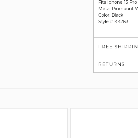
Fits Iphone 13 Pr
Metal Pinmount W
Color: Black
Style # KK283
FREE SHIPPI
RETURNS