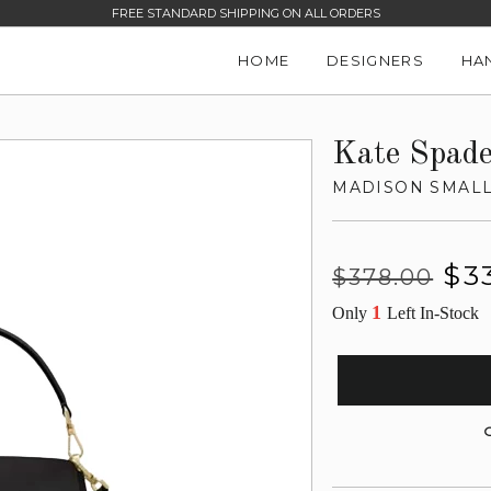
FREE STANDARD SHIPPING ON ALL ORDERS
HOME
DESIGNERS
HA
Kate Spad
MADISON SMALL
Regular
Sale
$3
$378.00
price
price
1
Only
Left In-Stock
G