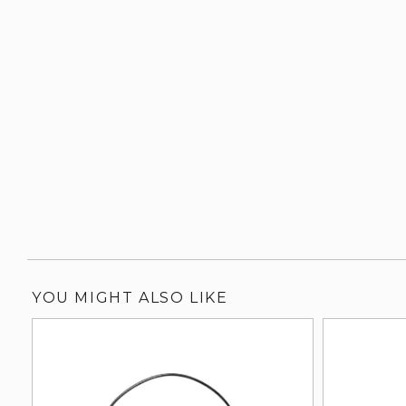
YOU MIGHT ALSO LIKE