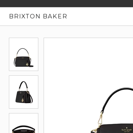
BRIXTON BAKER