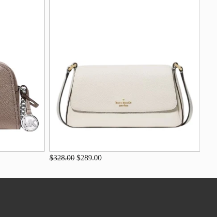
$328.00
$289.00