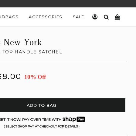
NDBAGS
ACCESSORIES
SALE
LOG IN
SEARCH
CART
e New York
 TOP HANDLE SATCHEL
38.00
10% Off
ADD TO BAG
ET IT NOW, PAY OVER TIME WITH
( SELECT SHOP PAY AT CHECKOUT FOR DETAILS )