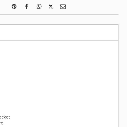
pocket
re