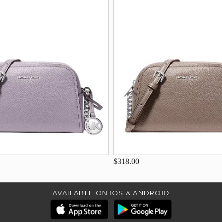
$318.00
AVAILABLE ON IOS & ANDROID