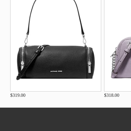
$319.00
$318.00