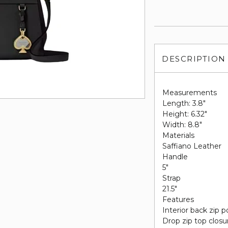
DESCRIPTION
Measurements
Length: 3.8"
Height: 6.32"
Width: 8.8"
Materials
Saffiano Leather
Handle
5"
Strap
21.5"
Features
Interior back zip 
Drop zip top closu