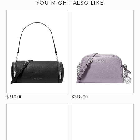
YOU MIGHT ALSO LIKE
$319.00
$318.00