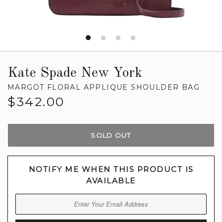
Kate Spade New York
MARGOT FLORAL APPLIQUE SHOULDER BAG
Regular
$342.00
price
SOLD OUT
NOTIFY ME WHEN THIS PRODUCT IS
AVAILABLE