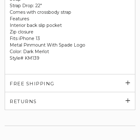
Strap Drop: 22"
Comes with crossbody strap
Features
Interior back slip pocket
Zip closure
Fits iPhone 13
Metal Pinmount With Spade Logo
Color: Dark Merlot
Style# KM139
Exp
FREE SHIPPING
su
Exp
RETURNS
su