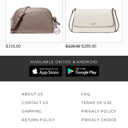
$318.00
$328.00
$289.00
AVAILABLE ON IOS & ANDROID
ABOUT US
FAQ
CONTACT US
TERMS OF USE
SHIPPING
PRIVACY POLICY
RETURN POLICY
PRIVACY CHOICE