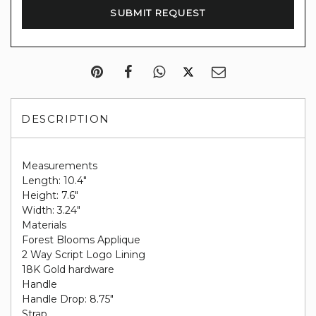
DESCRIPTION
Measurements
Length: 10.4"
Height: 7.6"
Width: 3.24"
Materials
Forest Blooms Applique
2 Way Script Logo Lining
18K Gold hardware
Handle
Handle Drop: 8.75"
Strap