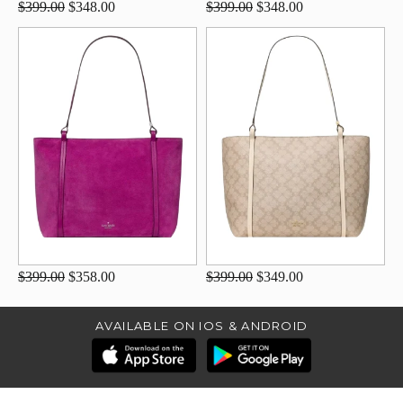
$399.00
$348.00
$399.00
$348.00
$399.00
$358.00
$399.00
$349.00
AVAILABLE ON IOS & ANDROID