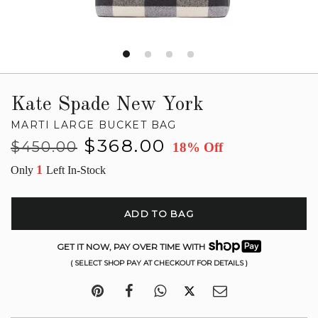
Kate Spade New York
MARTI LARGE BUCKET BAG
Regular
Sale
$368.00
$450.00
18% Off
price
price
1
Only
Left In-Stock
ADD TO BAG
GET IT NOW, PAY OVER TIME WITH
( SELECT SHOP PAY AT CHECKOUT FOR DETAILS )