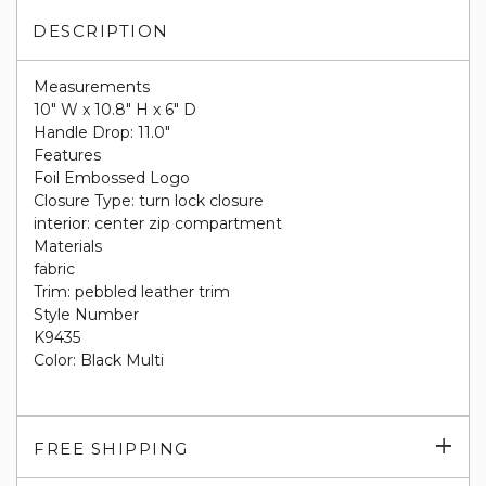
DESCRIPTION
Measurements
10" W x 10.8" H x 6" D
Handle Drop: 11.0"
Features
Foil Embossed Logo
Closure Type: turn lock closure
interior: center zip compartment
Materials
fabric
Trim: pebbled leather trim
Style Number
K9435
Color: Black Multi
Exp
FREE SHIPPING
su