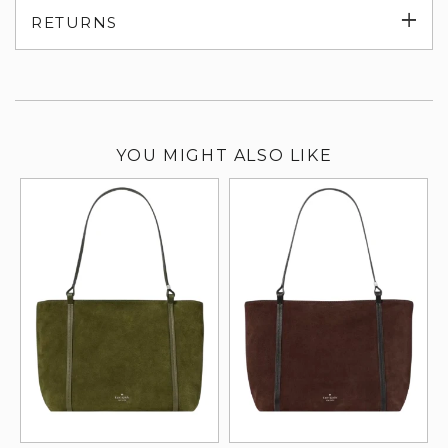
Exp
RETURNS
su
YOU MIGHT ALSO LIKE