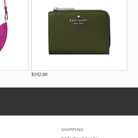
$192.00
SHIPPING