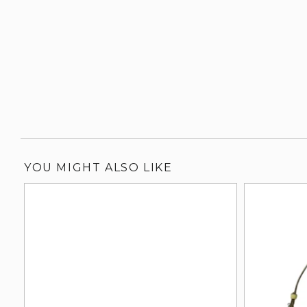
YOU MIGHT ALSO LIKE