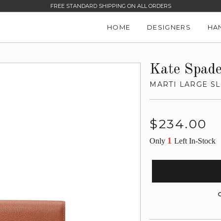
FREE STANDARD SHIPPING ON ALL ORDERS
HOME
DESIGNERS
HA
Kate Spad
MARTI LARGE S
Regular
$234.00
price
1
Only
Left In-Stock
G