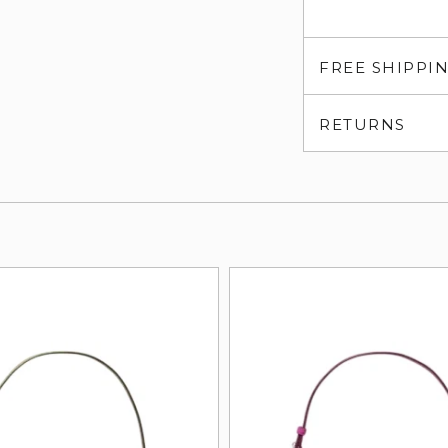
FREE SHIPPI
RETURNS