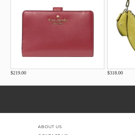
$219.00
$318.00
ABOUT US