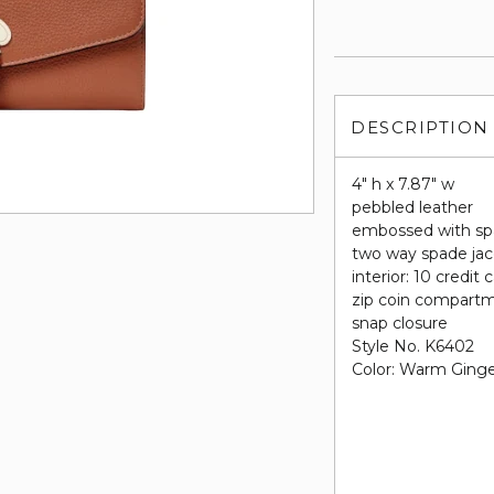
DESCRIPTION
4" h x 7.87" w
pebbled leather
embossed with sp
two way spade jac
interior: 10 credit 
zip coin compart
snap closure
Style No. K6402
Color: Warm Ging