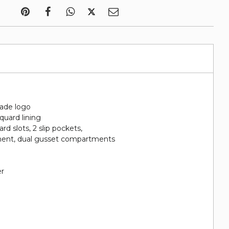
ade logo
quard lining
card slots, 2 slip pockets,
ment, dual gusset compartments
er