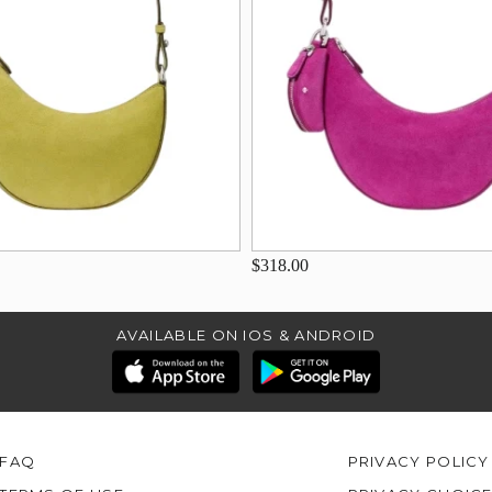
$318.00
AVAILABLE ON IOS & ANDROID
FAQ
PRIVACY POLICY