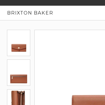
BRIXTON BAKER