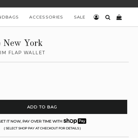
NDBAGS
ACCESSORIES
SALE
LOG IN
SEARCH
CART
e New York
LIM FLAP WALLET
ADD TO BAG
ET IT NOW, PAY OVER TIME WITH
( SELECT SHOP PAY AT CHECKOUT FOR DETAILS )