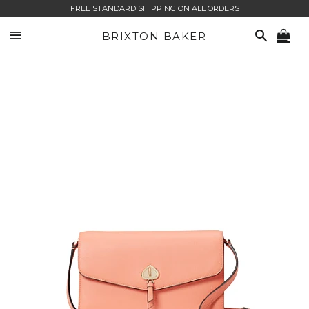
FREE STANDARD SHIPPING ON ALL ORDERS
SITE NAVIGATION
SEARCH
BRIXTON BAKER
CA