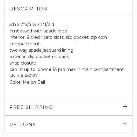
DESCRIPTION
5"h x 7"3/4 w x 1"1/2 d
embossed with spade logo
interior: 6 credir card slots, slip pocket, zip coin
compartment
two way spade jacquard lining
exterior: slip pocket on back
snap closure
can fit up to iphone 13 pro max in main compartment
style # k6027
Color: Melon Ball
Exp
FREE SHIPPING
su
Exp
RETURNS
su