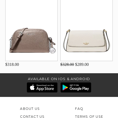
$318.00
$328.00
$289.00
AVAILABLE ON IOS & ANDROID
ABOUT US
FAQ
CONTACT US
TERMS OF USE