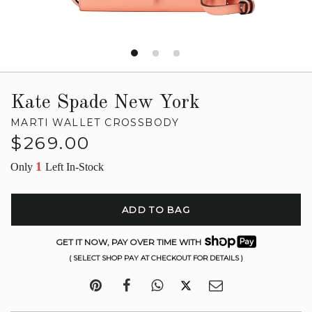
Kate Spade New York
MARTI WALLET CROSSBODY
Regular
$269.00
price
1
Only
Left In-Stock
ADD TO BAG
GET IT NOW, PAY OVER TIME WITH
( SELECT SHOP PAY AT CHECKOUT FOR DETAILS )