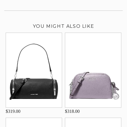
YOU MIGHT ALSO LIKE
$319.00
$318.00