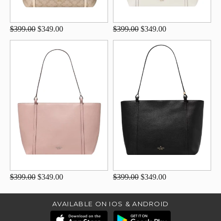
$399.00
$349.00
$399.00
$349.00
$399.00
$349.00
$399.00
$349.00
AVAILABLE ON IOS & ANDROID