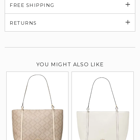
Exp
FREE SHIPPING
su
Exp
RETURNS
su
YOU MIGHT ALSO LIKE