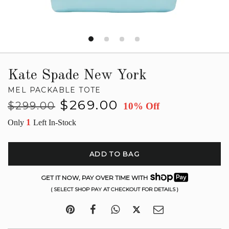
Kate Spade New York
MEL PACKABLE TOTE
Regular
Sale
$269.00
$299.00
10% Off
price
price
1
Only
Left In-Stock
ADD TO BAG
GET IT NOW, PAY OVER TIME WITH
( SELECT SHOP PAY AT CHECKOUT FOR DETAILS )