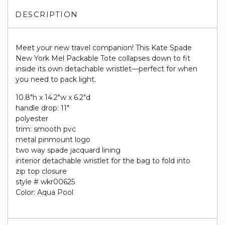
DESCRIPTION
Meet your new travel companion! This Kate Spade
New York Mel Packable Tote collapses down to fit
inside its own detachable wristlet—perfect for when
you need to pack light.
10.8"h x 14.2"w x 6.2"d
handle drop: 11"
polyester
trim: smooth pvc
metal pinmount logo
two way spade jacquard lining
interior detachable wristlet for the bag to fold into
zip top closure
style # wkr00625
Color: Aqua Pool