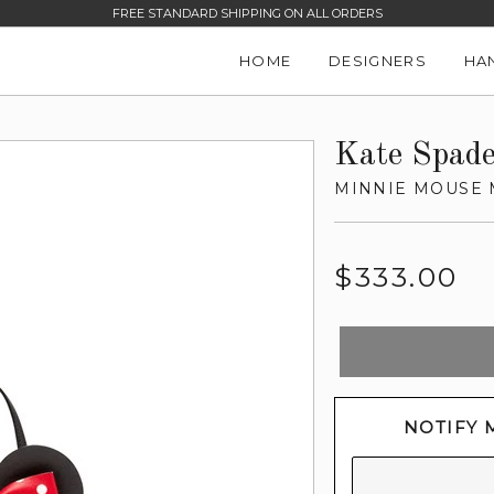
FREE STANDARD SHIPPING ON ALL ORDERS
HOME
DESIGNERS
HA
Kate Spad
MINNIE MOUSE 
Regular
$333.00
price
NOTIFY 