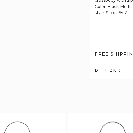
crossbody with zip
Color: Black Multi
style # pxru6512
FREE SHIPPI
RETURNS