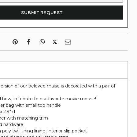
ersion of our beloved maise is decorated with a pair of
 bow, in tribute to our favorite movie mouse!
er bag with small top handle
 x 2.9" d
her with matching trim
ed hardware
poly twill lining lining, interior slip pocket