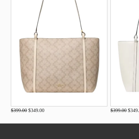
$399.00
$349.00
$399.00
$349