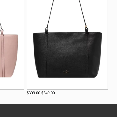
$399.00
$349.00