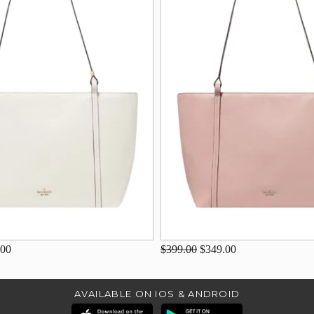
.00
$399.00
$349.00
AVAILABLE ON IOS & ANDROID