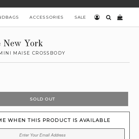
NDBAGS
ACCESSORIES
SALE
LOG IN
SEARCH
CART
e New York
MINI MAISE CROSSBODY
SOLD OUT
ME WHEN THIS PRODUCT IS AVAILABLE