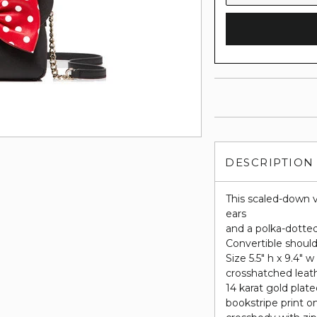
DESCRIPTION
This scaled-down v
ears
and a polka-dotted
Convertible should
Size 5.5" h x 9.4" w
crosshatched leat
14 karat gold plat
bookstripe print on 