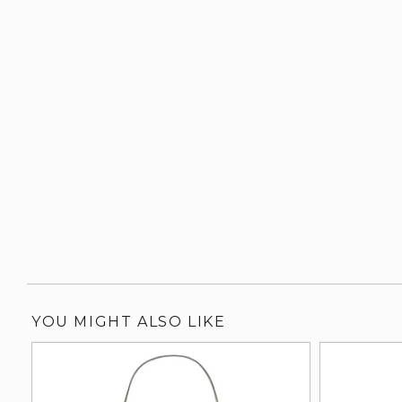
YOU MIGHT ALSO LIKE