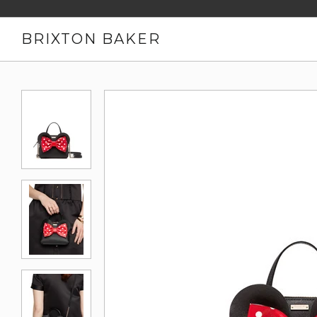
BRIXTON BAKER