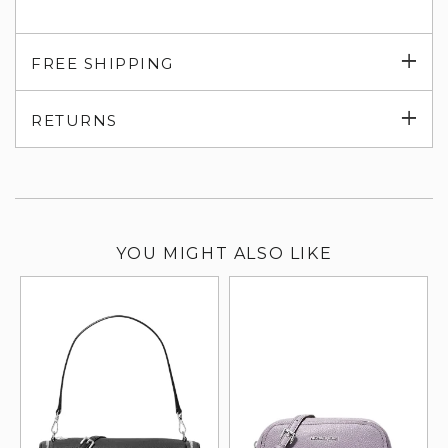
Exp
FREE SHIPPING
su
Exp
RETURNS
su
YOU MIGHT ALSO LIKE