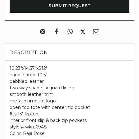
DESCRIPTION
10.23"x14.57"x5.12"
handle drop: 10.5"
pebbled leather
two way spade jacquard lining
smooth leather trim
metal pinmount logo
open top tote with center zip pocket
fits 13" laptop
interior front slip & back zip pockets
style # wkru6948
Color: Baja Rose