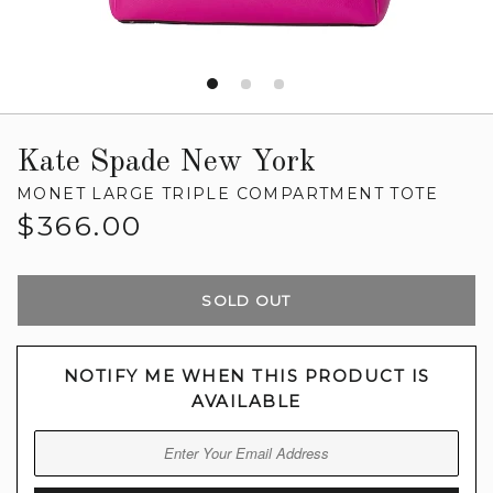
Kate Spade New York
MONET LARGE TRIPLE COMPARTMENT TOTE
Regular
$366.00
price
SOLD OUT
NOTIFY ME WHEN THIS PRODUCT IS
AVAILABLE