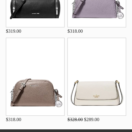
$319.00
$318.00
$318.00
$328.00
$289.00