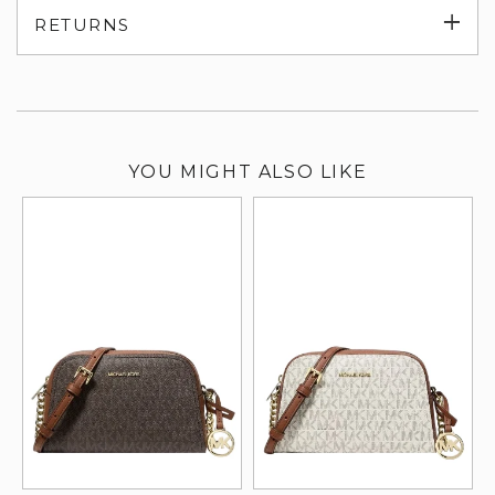
Exp
RETURNS
su
YOU MIGHT ALSO LIKE