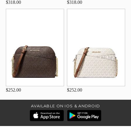
$318.00
$318.00
$252.00
$252.00
AVAILABLE ON IOS & ANDROID