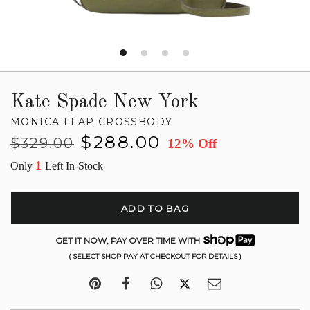
Kate Spade New York
MONICA FLAP CROSSBODY
Regular
Sale
$288.00
$329.00
12% Off
price
price
1
Only
Left In-Stock
ADD TO BAG
GET IT NOW, PAY OVER TIME WITH
( SELECT SHOP PAY AT CHECKOUT FOR DETAILS )