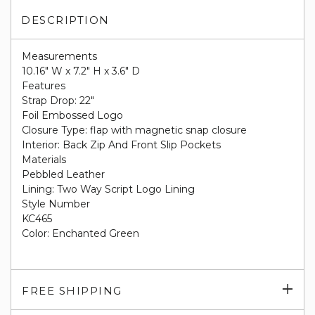
DESCRIPTION
Measurements
10.16" W x 7.2" H x 3.6" D
Features
Strap Drop: 22"
Foil Embossed Logo
Closure Type: flap with magnetic snap closure
Interior: Back Zip And Front Slip Pockets
Materials
Pebbled Leather
Lining: Two Way Script Logo Lining
Style Number
KC465
Color: Enchanted Green
Exp
FREE SHIPPING
su