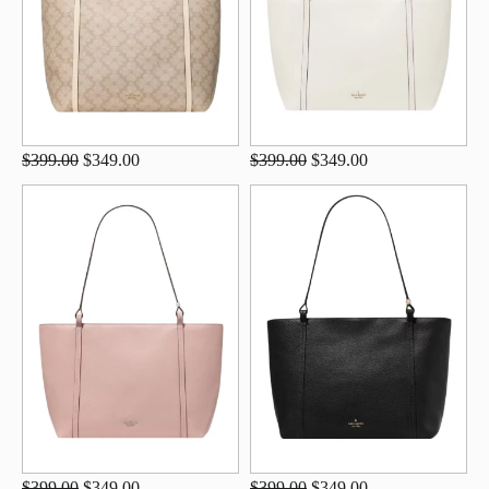
$399.00
$349.00
$399.00
$349.00
$399.00
$349.00
$399.00
$349.00