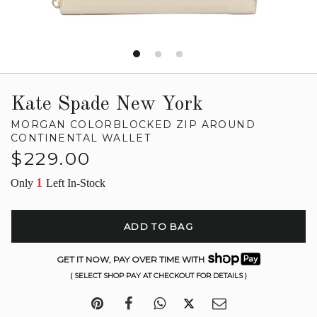
Kate Spade New York
MORGAN COLORBLOCKED ZIP AROUND
CONTINENTAL WALLET
Regular
$229.00
price
1
Only
Left In-Stock
ADD TO BAG
GET IT NOW, PAY OVER TIME WITH
( SELECT SHOP PAY AT CHECKOUT FOR DETAILS )