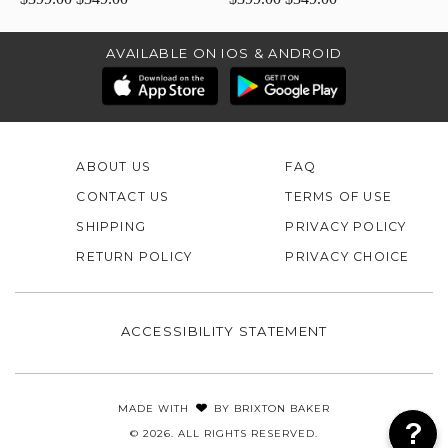
AVAILABLE ON IOS & ANDROID
ABOUT US
FAQ
CONTACT US
TERMS OF USE
SHIPPING
PRIVACY POLICY
RETURN POLICY
PRIVACY CHOICE
ACCESSIBILITY STATEMENT
MADE WITH
BY
BRIXTON BAKER
© 2026. ALL RIGHTS RESERVED.