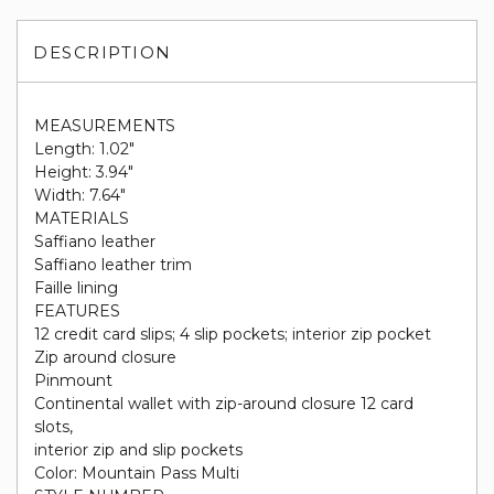
DESCRIPTION
MEASUREMENTS
Length: 1.02"
Height: 3.94"
Width: 7.64"
MATERIALS
Saffiano leather
Saffiano leather trim
Faille lining
FEATURES
12 credit card slips; 4 slip pockets; interior zip pocket
Zip around closure
Pinmount
Continental wallet with zip-around closure 12 card
slots,
interior zip and slip pockets
Color: Mountain Pass Multi