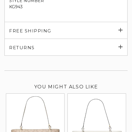
STYLE NUMBER
KG943
Exp
FREE SHIPPING
su
Exp
RETURNS
su
YOU MIGHT ALSO LIKE