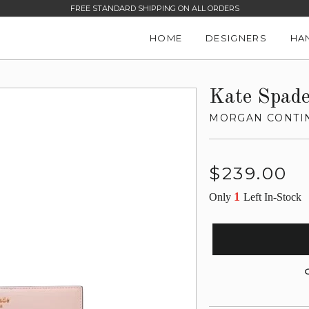
FREE STANDARD SHIPPING ON ALL ORDERS
HOME
DESIGNERS
HA
Kate Spad
MORGAN CONTIN
Regular
$239.00
price
1
Only
Left In-Stock
G