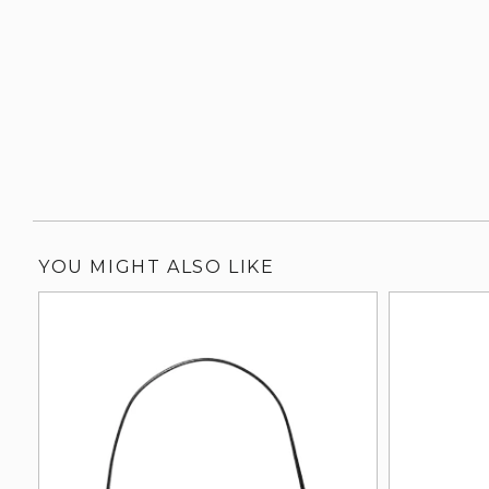
YOU MIGHT ALSO LIKE