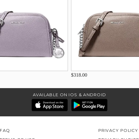
$318.00
AVAILABLE ON IOS & ANDROID
FAQ
PRIVACY POLICY