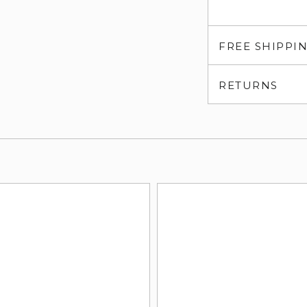
FREE SHIPPI
RETURNS