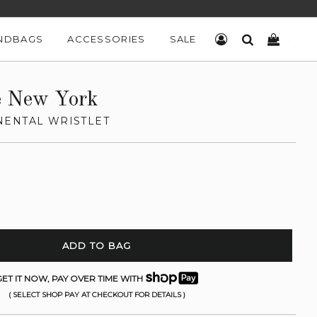
NDBAGS
ACCESSORIES
SALE
LOG IN
SEARCH
CART
e New York
ENTAL WRISTLET
ADD TO BAG
ET IT NOW, PAY OVER TIME WITH
( SELECT SHOP PAY AT CHECKOUT FOR DETAILS )