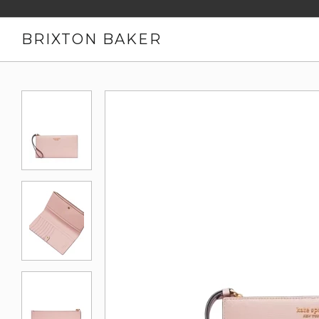
BRIXTON BAKER