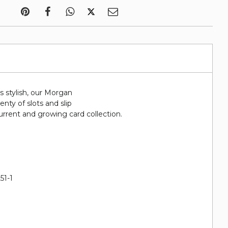
 is stylish, our Morgan
lenty of slots and slip
urrent and growing card collection.
51-1