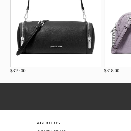
$319.00
$318.00
ABOUT US