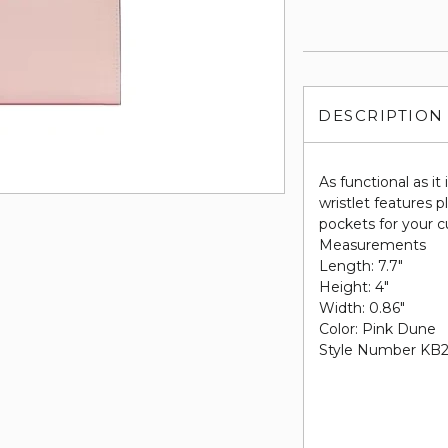
DESCRIPTION
As functional as it
wristlet features p
pockets for your c
Measurements
Length: 7.7"
Height: 4"
Width: 0.86"
Color: Pink Dune
Style Number KB2