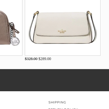
$328.00
$289.00
SHIPPING