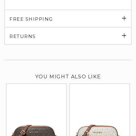
Exp
FREE SHIPPING
su
Exp
RETURNS
su
YOU MIGHT ALSO LIKE