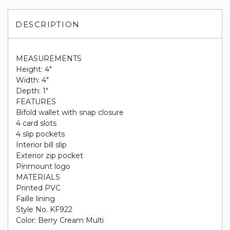
DESCRIPTION
MEASUREMENTS
Height: 4"
Width: 4"
Depth: 1"
FEATURES
Bifold wallet with snap closure
4 card slots
4 slip pockets
Interior bill slip
Exterior zip pocket
Pinmount logo
MATERIALS
Printed PVC
Faille lining
Style No. KF922
Color: Berry Cream Multi