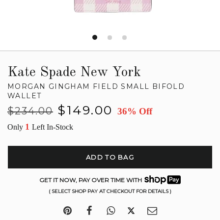
Kate Spade New York
MORGAN GINGHAM FIELD SMALL BIFOLD
WALLET
Regular
Sale
$149.00
$234.00
36% Off
price
price
1
Only
Left In-Stock
ADD TO BAG
GET IT NOW, PAY OVER TIME WITH
( SELECT SHOP PAY AT CHECKOUT FOR DETAILS )