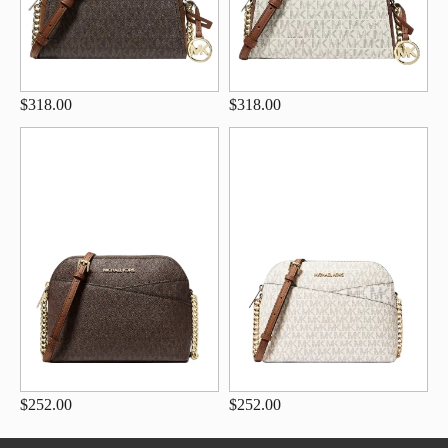
$318.00
$318.00
$252.00
$252.00