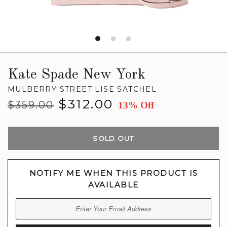
Kate Spade New York
MULBERRY STREET LISE SATCHEL
Regular
Sale
$312.00
$359.00
13% Off
price
price
SOLD OUT
NOTIFY ME WHEN THIS PRODUCT IS
AVAILABLE