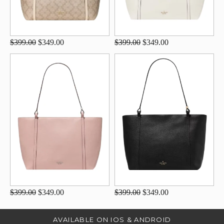
$399.00
$349.00
$399.00
$349.00
$399.00
$349.00
$399.00
$349.00
AVAILABLE ON IOS & ANDROID