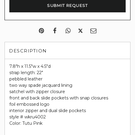
DESCRIPTION
7.8"h x 11.5"w x 4.5"d
strap length: 22"
pebbled leather
two way spade jacquard lining
satchel with zipper closure
front and back slide pockets with snap closures
foil embossed logo
interior zipper and dual slide pockets
style # wkru4002
Color: Tutu Pink