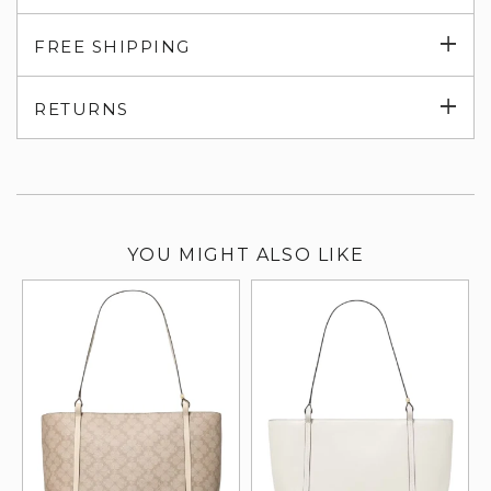
Exp
FREE SHIPPING
su
Exp
RETURNS
su
YOU MIGHT ALSO LIKE