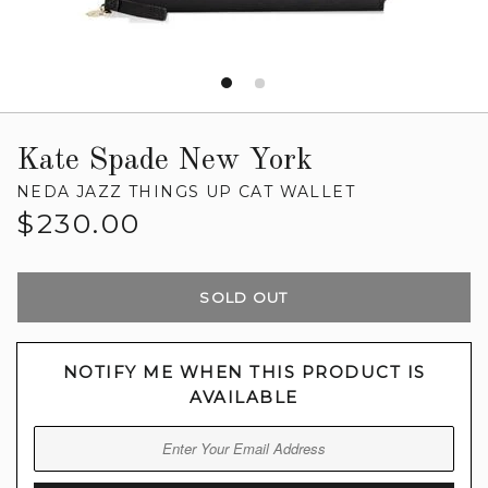
Kate Spade New York
NEDA JAZZ THINGS UP CAT WALLET
Regular
$230.00
price
SOLD OUT
NOTIFY ME WHEN THIS PRODUCT IS
AVAILABLE