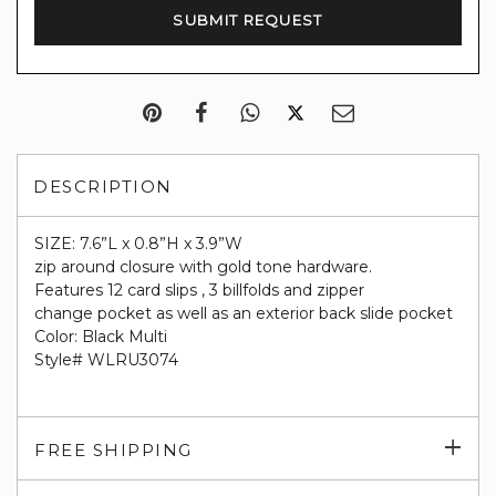
DESCRIPTION
SIZE: 7.6”L x 0.8”H x 3.9”W
zip around closure with gold tone hardware.
Features 12 card slips , 3 billfolds and zipper
change pocket as well as an exterior back slide pocket
Color: Black Multi
Style# WLRU3074
Exp
FREE SHIPPING
su