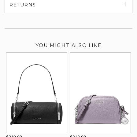
Exp
RETURNS
su
YOU MIGHT ALSO LIKE