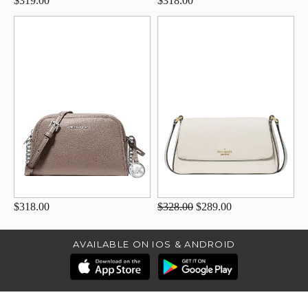
$319.00
$318.00
$318.00
$328.00
$289.00
AVAILABLE ON IOS & ANDROID