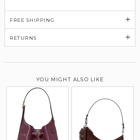
Exp
FREE SHIPPING
su
Exp
RETURNS
su
YOU MIGHT ALSO LIKE