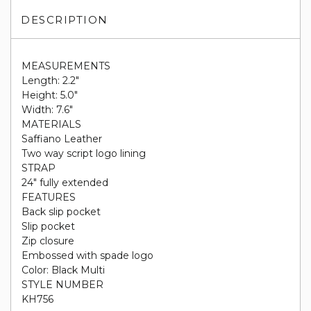
DESCRIPTION
MEASUREMENTS
Length: 2.2"
Height: 5.0"
Width: 7.6"
MATERIALS
Saffiano Leather
Two way script logo lining
STRAP
24" fully extended
FEATURES
Back slip pocket
Slip pocket
Zip closure
Embossed with spade logo
Color: Black Multi
STYLE NUMBER
KH756