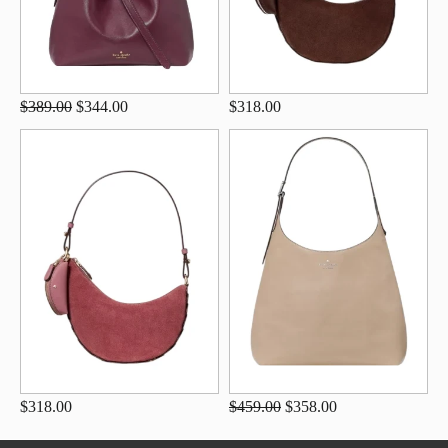
$389.00
$344.00
$318.00
$318.00
$459.00
$358.00