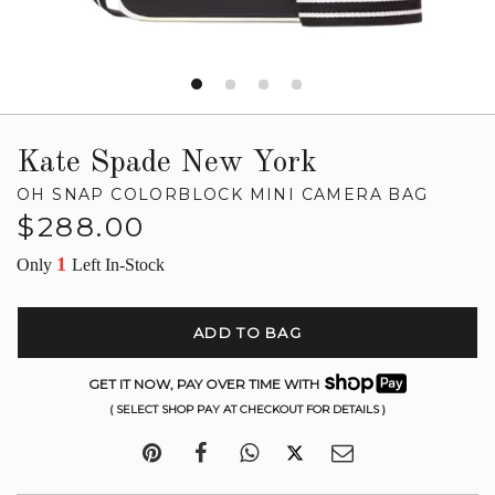
Kate Spade New York
OH SNAP COLORBLOCK MINI CAMERA BAG
Regular
$288.00
price
1
Only
Left In-Stock
ADD TO BAG
GET IT NOW, PAY OVER TIME WITH
( SELECT SHOP PAY AT CHECKOUT FOR DETAILS )