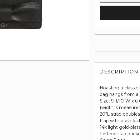
DESCRIPTION
Boasting a classic 
bag hangs from a s
Size; 9-1/10"W x 6
(width is measure
20"L strap doubles
Flap with push-loc
14k light gold-pla
1 interior slip pock