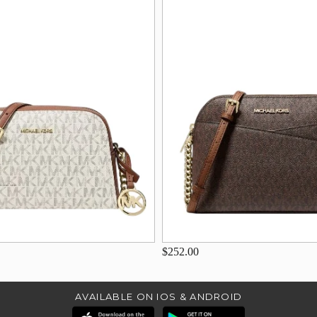
$252.00
AVAILABLE ON IOS & ANDROID