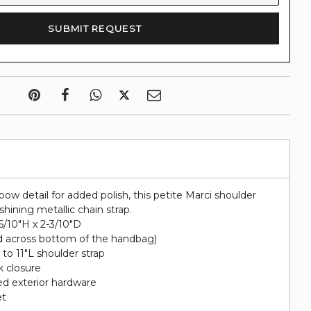
bow detail for added polish, this petite Marci shoulder
hining metallic chain strap.
-6/10"H x 2-3/10"D
d across bottom of the handbag)
 to 11"L shoulder strap
k closure
ted exterior hardware
et