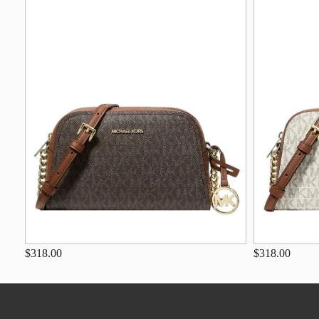
$318.00
$318.00