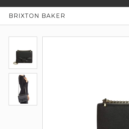
BRIXTON BAKER