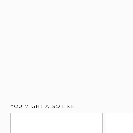
YOU MIGHT ALSO LIKE