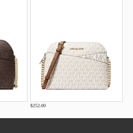
$252.00