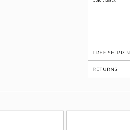
Color: Black
FREE SHIPPI
RETURNS