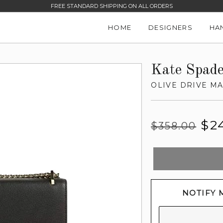
FREE STANDARD SHIPPING ON ALL ORDERS
HOME
DESIGNERS
HA
Kate Spad
OLIVE DRIVE M
Regular
Sale
$2
$358.00
price
price
NOTIFY 