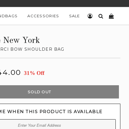
NDBAGS
ACCESSORIES
SALE
LOG IN
SEARCH
CART
e New York
ARCI BOW SHOULDER BAG
44.00
31% Off
SOLD OUT
ME WHEN THIS PRODUCT IS AVAILABLE