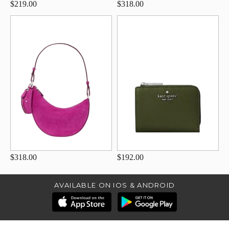
$219.00
$318.00
$318.00
$192.00
AVAILABLE ON IOS & ANDROID