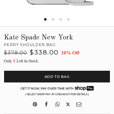
Kate Spade New York
PERRY SHOULDER BAG
Regular
Sale
$338.00
$378.00
10% Off
price
price
1
Only
Left In-Stock
ADD TO BAG
GET IT NOW, PAY OVER TIME WITH
( SELECT SHOP PAY AT CHECKOUT FOR DETAILS )