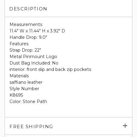
DESCRIPTION
Measurements
11.4" W x 11.44" H x 3.92" D
Handle Drop: 9.0"
Features
Strap Drop: 22"
Metal Pinmount Logo
Dust Bag Included: No
interior: front slip and back zip pockets
Materials
saffiano leather
Style Number
K8695
Color: Stone Path
Exp
FREE SHIPPING
su