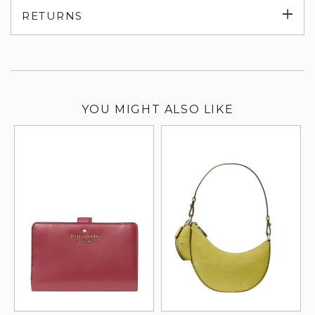
Exp
RETURNS
su
YOU MIGHT ALSO LIKE