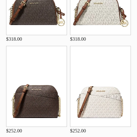
$318.00
$318.00
$252.00
$252.00