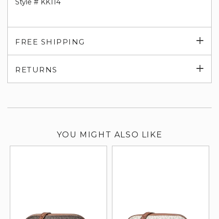
Style # KK114
Exp
FREE SHIPPING
su
Exp
RETURNS
su
YOU MIGHT ALSO LIKE