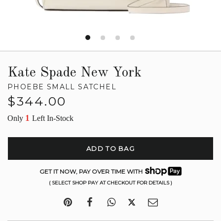
Kate Spade New York
PHOEBE SMALL SATCHEL
Regular
$344.00
price
1
Only
Left In-Stock
ADD TO BAG
GET IT NOW, PAY OVER TIME WITH
( SELECT SHOP PAY AT CHECKOUT FOR DETAILS )