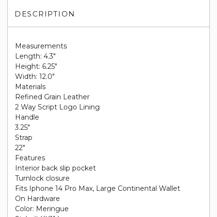
DESCRIPTION
Measurements
Length: 4.3"
Height: 6.25"
Width: 12.0"
Materials
Refined Grain Leather
2 Way Script Logo Lining
Handle
3.25"
Strap
22"
Features
Interior back slip pocket
Turnlock closure
Fits Iphone 14 Pro Max, Large Continental Wallet
On Hardware
Color: Meringue