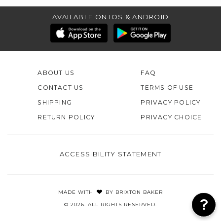
AVAILABLE ON IOS & ANDROID
ABOUT US
FAQ
CONTACT US
TERMS OF USE
SHIPPING
PRIVACY POLICY
RETURN POLICY
PRIVACY CHOICE
ACCESSIBILITY STATEMENT
MADE WITH
BY
BRIXTON BAKER
© 2026. ALL RIGHTS RESERVED.