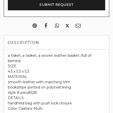
DESCRIPTION
a tisket, a tasket, a woven leather basket (full of
berries).
SIZE
4.5 x 5.3 x 5.3
MATERIAL
smooth leather with matching trim
bookstripe printed on polytwill lining
style # pxru8528
DETAILS
handheld bag with push lock closure
Color: Cashew Multi