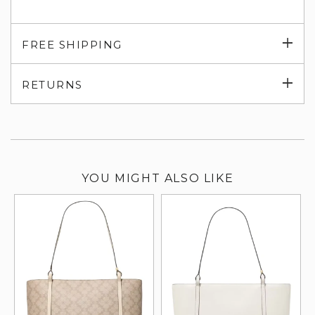
Exp
FREE SHIPPING
su
Exp
RETURNS
su
YOU MIGHT ALSO LIKE