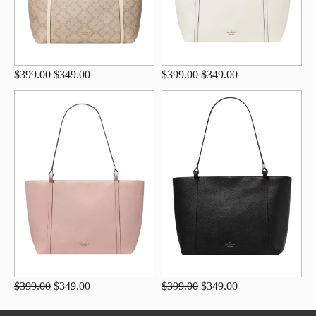
$399.00
$349.00
$399.00
$349.00
$399.00
$349.00
$399.00
$349.00