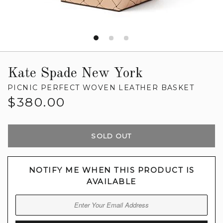
Kate Spade New York
PICNIC PERFECT WOVEN LEATHER BASKET
Regular
$380.00
price
SOLD OUT
NOTIFY ME WHEN THIS PRODUCT IS
AVAILABLE