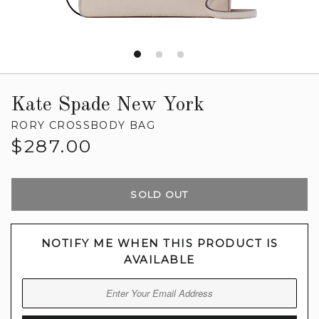
Kate Spade New York
RORY CROSSBODY BAG
Regular
$287.00
price
SOLD OUT
NOTIFY ME WHEN THIS PRODUCT IS
AVAILABLE