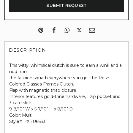
DESCRIPTION
This witty, whimsical clutch is sure to earn a wink and a
nod from
the fashion squad everywhere you go. The Rose-
Colored Glasses Frames Clutch.
Flap with magnetic snap closure
Interior features gold-tone hardware, 1 zip pocket and
3 card slots
9-8/10" W x 5-7/10" H x 8/10" D
Color: Multi
Style# PXRU6633