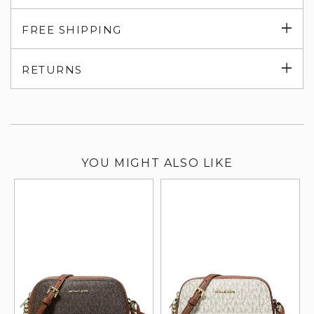
Exp
FREE SHIPPING
su
Exp
RETURNS
su
YOU MIGHT ALSO LIKE