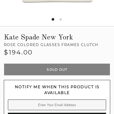
Kate Spade New York
ROSE COLORED GLASSES FRAMES CLUTCH
Regular
$194.00
price
SOLD OUT
NOTIFY ME WHEN THIS PRODUCT IS
AVAILABLE