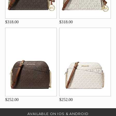
$318.00
$318.00
$252.00
$252.00
AVAILABLE ON IOS & ANDROID