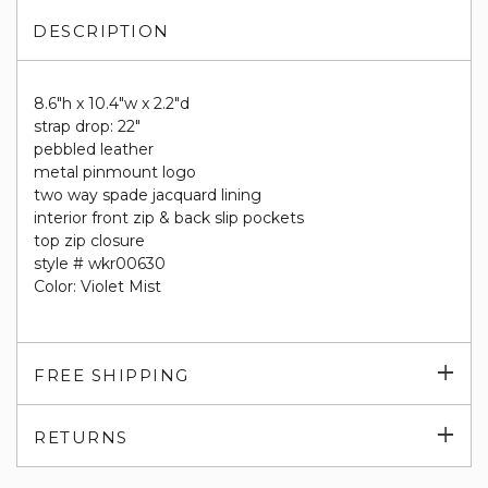
DESCRIPTION
8.6"h x 10.4"w x 2.2"d
strap drop: 22"
pebbled leather
metal pinmount logo
two way spade jacquard lining
interior front zip & back slip pockets
top zip closure
style # wkr00630
Color: Violet Mist
Exp
FREE SHIPPING
su
Exp
RETURNS
su