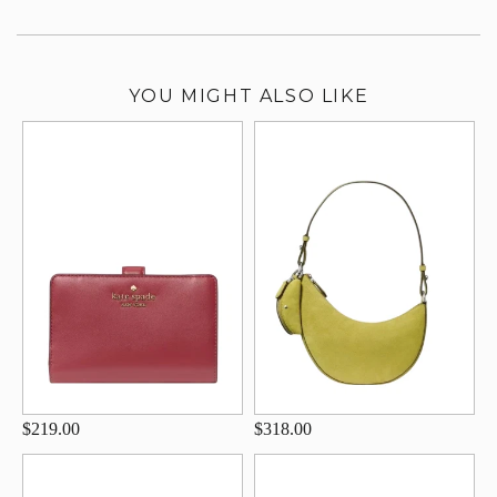
YOU MIGHT ALSO LIKE
$219.00
$318.00