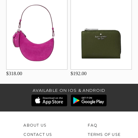
$318.00
$192.00
AVAILABLE ON IOS & ANDROID
ABOUT US
FAQ
CONTACT US
TERMS OF USE