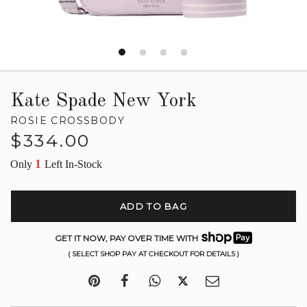
Kate Spade New York
ROSIE CROSSBODY
Regular
$334.00
price
1
Only
Left In-Stock
ADD TO BAG
GET IT NOW, PAY OVER TIME WITH
( SELECT SHOP PAY AT CHECKOUT FOR DETAILS )