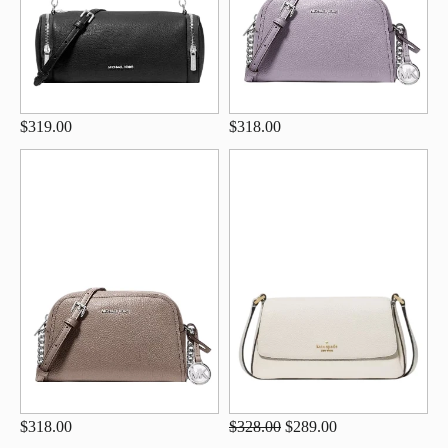
$319.00
$318.00
$318.00
$328.00
$289.00