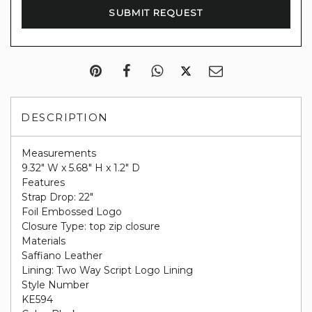
DESCRIPTION
Measurements
9.32" W x 5.68" H x 1.2" D
Features
Strap Drop: 22"
Foil Embossed Logo
Closure Type: top zip closure
Materials
Saffiano Leather
Lining: Two Way Script Logo Lining
Style Number
KE594