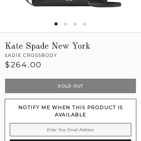
Kate Spade New York
SADIE CROSSBODY
Regular
$264.00
price
SOLD OUT
NOTIFY ME WHEN THIS PRODUCT IS
AVAILABLE