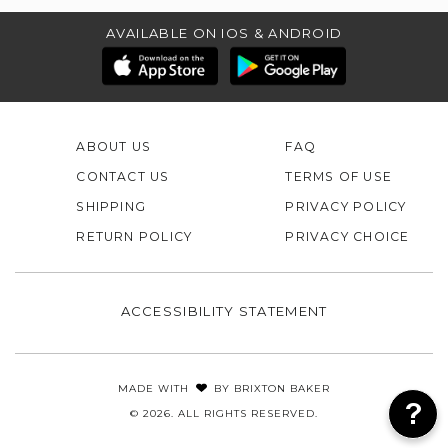
AVAILABLE ON IOS & ANDROID
ABOUT US
FAQ
CONTACT US
TERMS OF USE
SHIPPING
PRIVACY POLICY
RETURN POLICY
PRIVACY CHOICE
ACCESSIBILITY STATEMENT
MADE WITH
BY
BRIXTON BAKER
© 2026. ALL RIGHTS RESERVED.