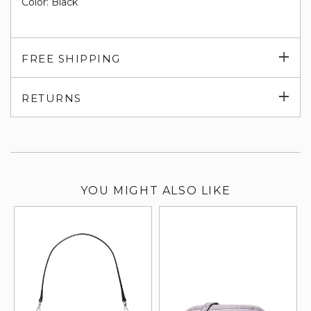
Color: Black
Exp
FREE SHIPPING
su
Exp
RETURNS
su
YOU MIGHT ALSO LIKE