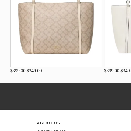
$399.00
$349.00
$399.00
$349
ABOUT US