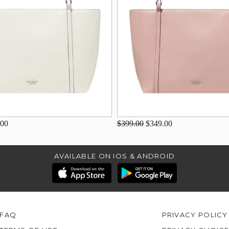
.00
$399.00
$349.00
AVAILABLE ON IOS & ANDROID
FAQ
PRIVACY POLICY