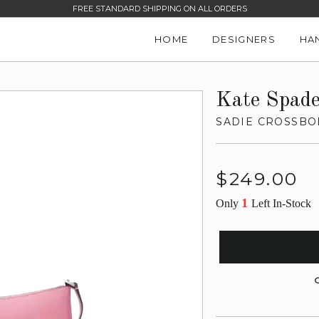
FREE STANDARD SHIPPING ON ALL ORDERS
HOME
DESIGNERS
HA
Kate Spad
SADIE CROSSBO
Regular
$249.00
price
1
Only
Left In-Stock
G