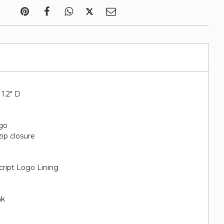
 1.2" D
go
zip closure
cript Logo Lining
nk