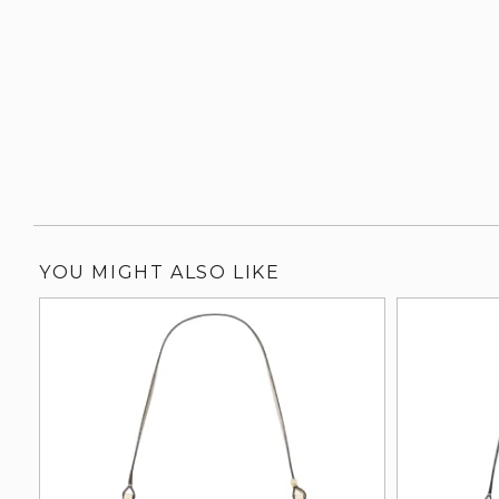
YOU MIGHT ALSO LIKE