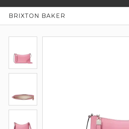
BRIXTON BAKER