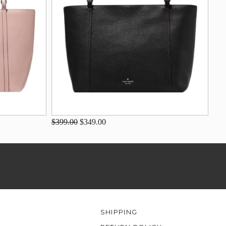
$399.00
$349.00
SHIPPING