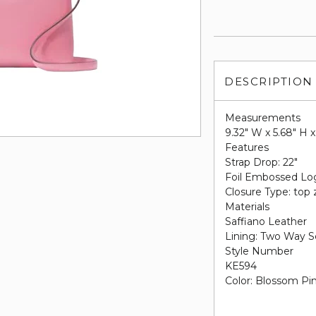
DESCRIPTION
Measurements
9.32" W x 5.68" H x
Features
Strap Drop: 22"
Foil Embossed Lo
Closure Type: top 
Materials
Saffiano Leather
Lining: Two Way S
Style Number
KE594
Color:
Blossom Pi