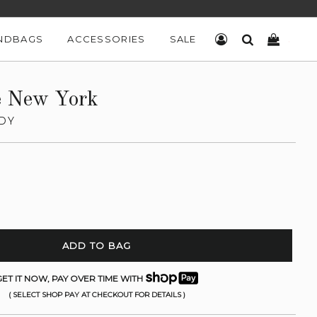
NDBAGS
ACCESSORIES
SALE
LOG IN
SEARCH
CART
e New York
DY
ADD TO BAG
ET IT NOW, PAY OVER TIME WITH
( SELECT SHOP PAY AT CHECKOUT FOR DETAILS )