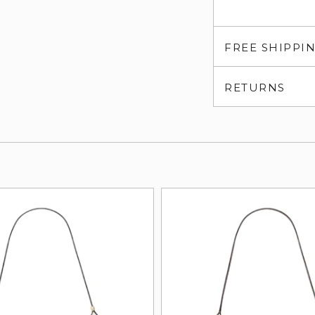
FREE SHIPPI
RETURNS