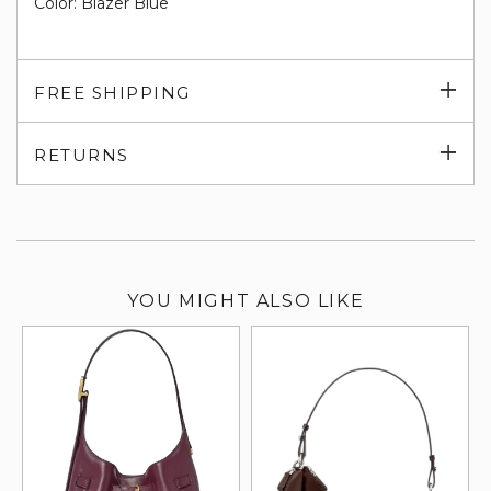
Color: Blazer Blue
Exp
FREE SHIPPING
su
Exp
RETURNS
su
YOU MIGHT ALSO LIKE