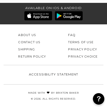
AVAILABLE ON IOS & ANDROID
ABOUT US
FAQ
CONTACT US
TERMS OF USE
SHIPPING
PRIVACY POLICY
RETURN POLICY
PRIVACY CHOICE
ACCESSIBILITY STATEMENT
MADE WITH
BY
BRIXTON BAKER
© 2026. ALL RIGHTS RESERVED.