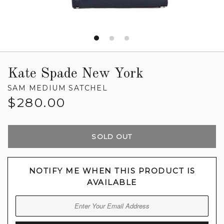
Kate Spade New York
SAM MEDIUM SATCHEL
Regular
$280.00
price
SOLD OUT
NOTIFY ME WHEN THIS PRODUCT IS
AVAILABLE