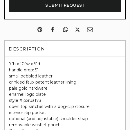
DESCRIPTION
7"h x 10"w x 5"d
handle drop: 5"
small pebbled leather
crinkled faux patent leather lining
pale gold hardware
enamel logo plate
style # pxrua173
open top satchel with a dog-clip closure
interior slip pocket
optional (and adjustable) shoulder strap
removable wristlet pouch