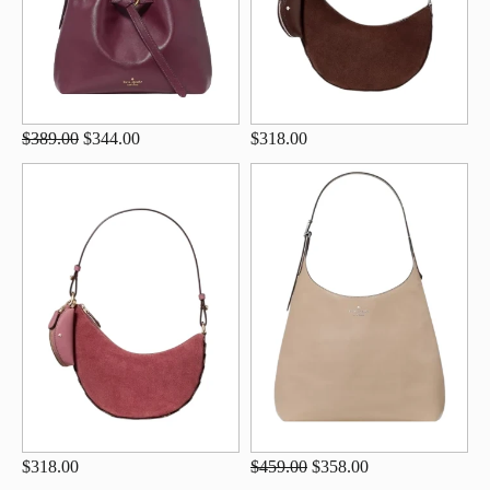
$389.00
$344.00
$318.00
$318.00
$459.00
$358.00