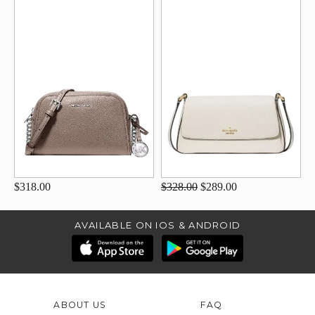
$318.00
$328.00
$289.00
AVAILABLE ON IOS & ANDROID
ABOUT US
FAQ