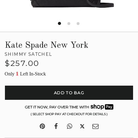
Kate Spade New York
SHIMMY SATCHEL
Regular
$257.00
price
1
Only
Left In-Stock
ADD TO BAG
GET IT NOW, PAY OVER TIME WITH
( SELECT SHOP PAY AT CHECKOUT FOR DETAILS )