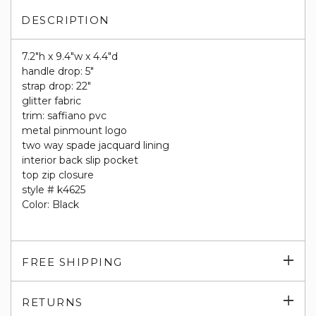
DESCRIPTION
7.2"h x 9.4"w x 4.4"d
handle drop: 5"
strap drop: 22"
glitter fabric
trim: saffiano pvc
metal pinmount logo
two way spade jacquard lining
interior back slip pocket
top zip closure
style # k4625
Color: Black
Exp
FREE SHIPPING
su
Exp
RETURNS