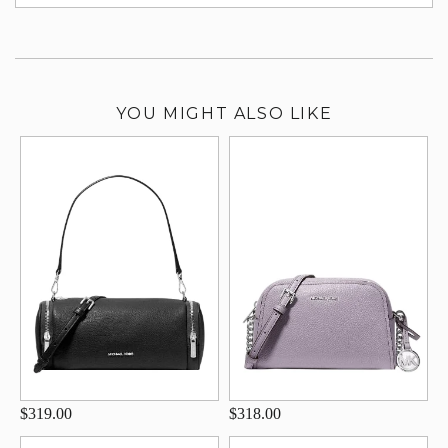
su
YOU MIGHT ALSO LIKE
$319.00
$318.00