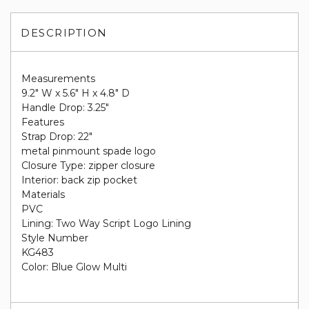
DESCRIPTION
Measurements
9.2" W x 5.6" H x 4.8" D
Handle Drop: 3.25"
Features
Strap Drop: 22"
metal pinmount spade logo
Closure Type: zipper closure
Interior: back zip pocket
Materials
PVC
Lining: Two Way Script Logo Lining
Style Number
KG483
Color: Blue Glow Multi