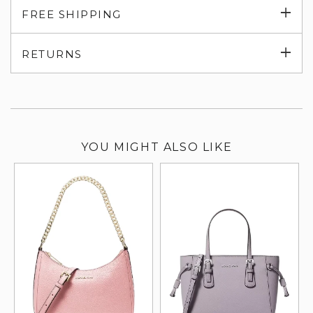
Exp
FREE SHIPPING
su
Exp
RETURNS
su
YOU MIGHT ALSO LIKE