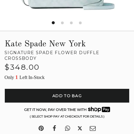
Kate Spade New York
SIGNATURE SPADE FLOWER DUFFLE
CROSSBODY
Regular
$348.00
price
1
Only
Left In-Stock
ADD TO BAG
GET IT NOW, PAY OVER TIME WITH
( SELECT SHOP PAY AT CHECKOUT FOR DETAILS )