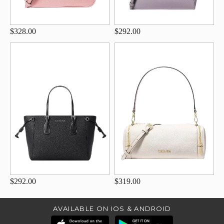
$328.00
$292.00
$292.00
$319.00
AVAILABLE ON IOS & ANDROID