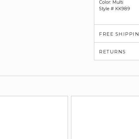
Color: Multi
Style # KK989
FREE SHIPPI
RETURNS