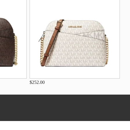
$252.00