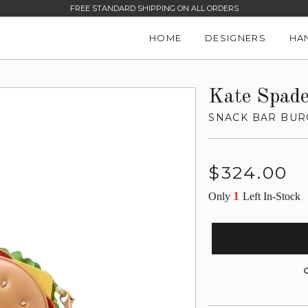
FREE STANDARD SHIPPING ON ALL ORDERS
HOME
DESIGNERS
HA
Kate Spad
SNACK BAR BUR
Regular
$324.00
price
1
Only
Left In-Stock
G