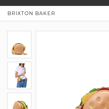
BRIXTON BAKER