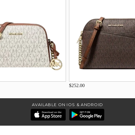
$252.00
AVAILABLE ON IOS & ANDROID