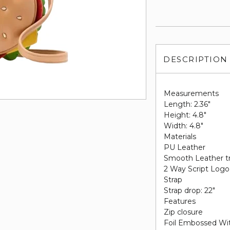
DESCRIPTION
Measurements
Length: 2.36"
Height: 4.8"
Width: 4.8"
Materials
PU Leather
Smooth Leather t
2 Way Script Logo 
Strap
Strap drop: 22"
Features
Zip closure
Foil Embossed Wi