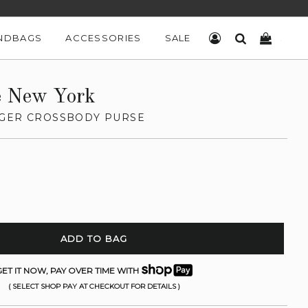
NDBAGS
ACCESSORIES
SALE
LOG IN
SEARCH
CART
e New York
GER CROSSBODY PURSE
ADD TO BAG
ET IT NOW, PAY OVER TIME WITH
( SELECT SHOP PAY AT CHECKOUT FOR DETAILS )