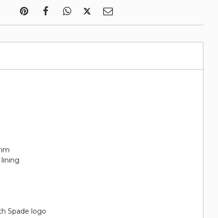
rim
lining
th Spade logo