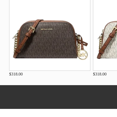
$318.00
$318.00