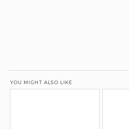
YOU MIGHT ALSO LIKE