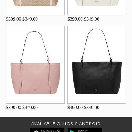
$399.00
$349.00
$399.00
$349.00
$399.00
$349.00
$399.00
$349.00
AVAILABLE ON IOS & ANDROID