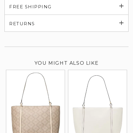
Exp
FREE SHIPPING
su
Exp
RETURNS
su
YOU MIGHT ALSO LIKE