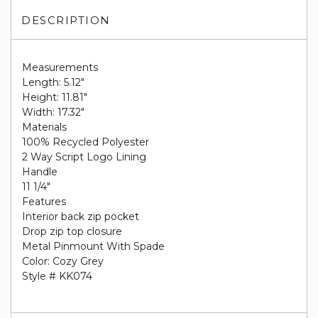
DESCRIPTION
Measurements
Length: 5.12"
Height: 11.81"
Width: 17.32"
Materials
100% Recycled Polyester
2 Way Script Logo Lining
Handle
11 1/4"
Features
Interior back zip pocket
Drop zip top closure
Metal Pinmount With Spade
Color: Cozy Grey
Style # KK074