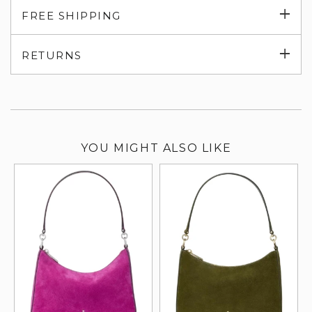
Exp
FREE SHIPPING
su
Exp
RETURNS
su
YOU MIGHT ALSO LIKE