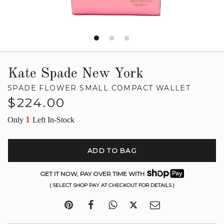
Kate Spade New York
SPADE FLOWER SMALL COMPACT WALLET
Regular
$224.00
price
1
Only
Left In-Stock
ADD TO BAG
GET IT NOW, PAY OVER TIME WITH
( SELECT SHOP PAY AT CHECKOUT FOR DETAILS )