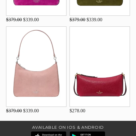
$379.00
$339.00
$379.00
$339.00
$379.00
$339.00
$278.00
AVAILABLE ON IOS & ANDROID