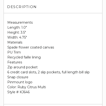
DESCRIPTION
Measurements
Length: 1.0"
Height: 3.5"
Width: 4.75"
Materials
Spade flower coated canvas
PU Trim
Recycled faille lining
Features
Zip around pocket
6 credit card slots, 2 slip pockets, full length bill slip
Snap closure
Pinmount logo
Color: Ruby Citrus Multi
Style # KJ646