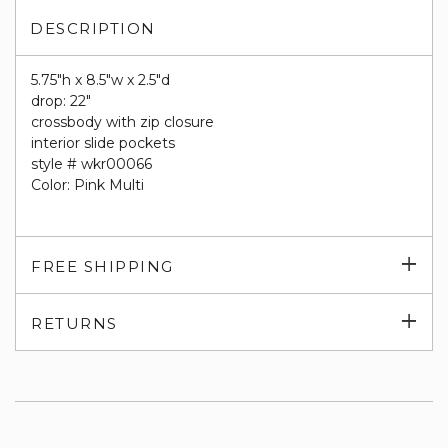
DESCRIPTION
5.75"h x 8.5"w x 2.5"d
drop: 22"
crossbody with zip closure
interior slide pockets
style # wkr00066
Color: Pink Multi
Exp
FREE SHIPPING
su
Exp
RETURNS
su