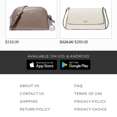
$318.00
$328.00
$289.00
AVAILABLE ON IOS & ANDROID
ABOUT US
FAQ
CONTACT US
TERMS OF USE
SHIPPING
PRIVACY POLICY
RETURN POLICY
PRIVACY CHOICE