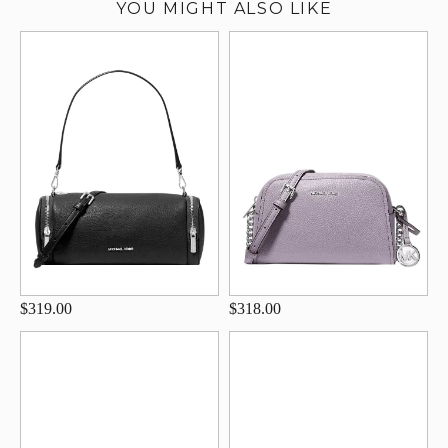
YOU MIGHT ALSO LIKE
$319.00
$318.00