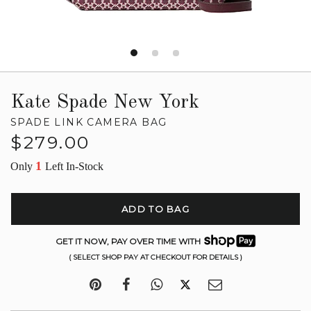
Kate Spade New York
SPADE LINK CAMERA BAG
Regular
$279.00
price
1
Only
Left In-Stock
ADD TO BAG
GET IT NOW, PAY OVER TIME WITH
( SELECT SHOP PAY AT CHECKOUT FOR DETAILS )