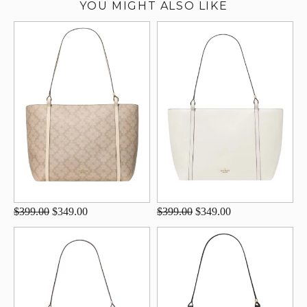
YOU MIGHT ALSO LIKE
$399.00
$349.00
$399.00
$349.00