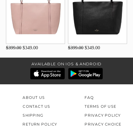
$399.00
$349.00
$399.00
$349.00
AVAILABLE ON IOS & ANDROID
ABOUT US
FAQ
CONTACT US
TERMS OF USE
SHIPPING
PRIVACY POLICY
RETURN POLICY
PRIVACY CHOICE