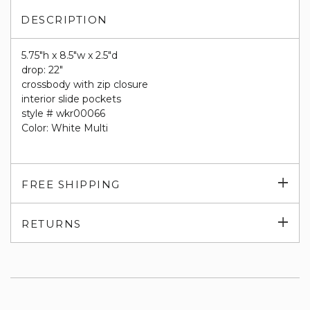
DESCRIPTION
5.75"h x 8.5"w x 2.5"d
drop: 22"
crossbody with zip closure
interior slide pockets
style # wkr00066
Color: White Multi
Exp
FREE SHIPPING
su
Exp
RETURNS
su