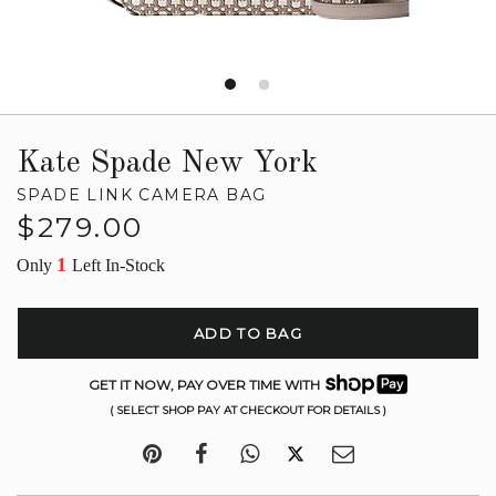
Kate Spade New York
SPADE LINK CAMERA BAG
Regular
$279.00
price
1
Only
Left In-Stock
ADD TO BAG
GET IT NOW, PAY OVER TIME WITH
( SELECT SHOP PAY AT CHECKOUT FOR DETAILS )