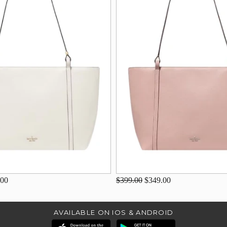
.00
$399.00
$349.00
AVAILABLE ON IOS & ANDROID