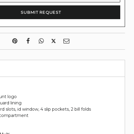
d
unt logo
uard lining
ard slots, id window, 4 slip pockets, 2 bill folds
in compartment