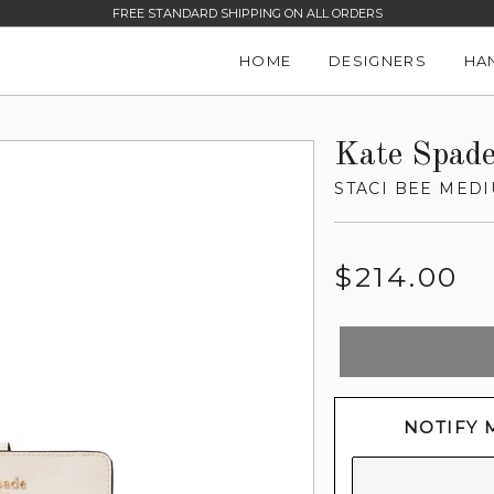
FREE STANDARD SHIPPING ON ALL ORDERS
HOME
DESIGNERS
HA
Kate Spad
STACI BEE MED
Regular
$214.00
price
NOTIFY 