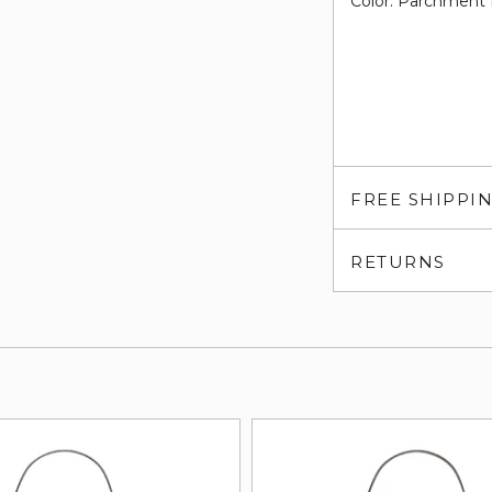
Color: Parchment 
FREE SHIPPI
RETURNS