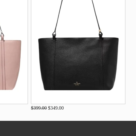
$399.00
$349.00