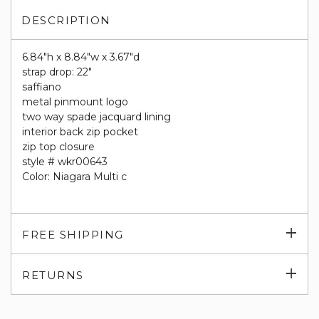
DESCRIPTION
6.84"h x 8.84"w x 3.67"d
strap drop: 22"
saffiano
metal pinmount logo
two way spade jacquard lining
interior back zip pocket
zip top closure
style # wkr00643
Color: Niagara Multi c
Exp
FREE SHIPPING
su
Exp
RETURNS
su