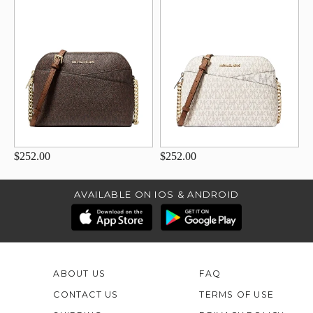
$252.00
$252.00
AVAILABLE ON IOS & ANDROID
ABOUT US
FAQ
CONTACT US
TERMS OF USE