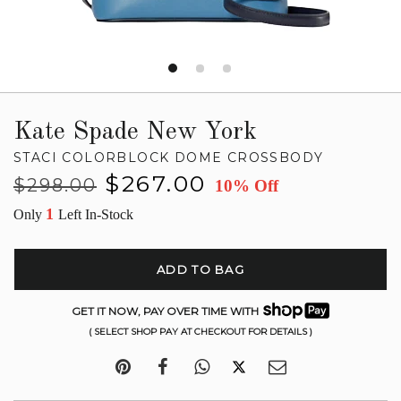
Kate Spade New York
STACI COLORBLOCK DOME CROSSBODY
Regular
Sale
$267.00
$298.00
10% Off
price
price
1
Only
Left In-Stock
ADD TO BAG
GET IT NOW, PAY OVER TIME WITH
( SELECT SHOP PAY AT CHECKOUT FOR DETAILS )