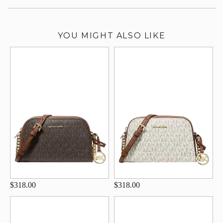
YOU MIGHT ALSO LIKE
$318.00
$318.00