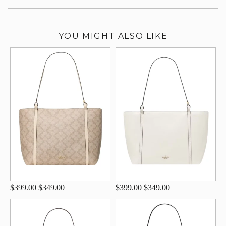
YOU MIGHT ALSO LIKE
$399.00
$349.00
$399.00
$349.00