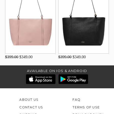
$399.00
$349.00
$399.00
$349.00
AVAILABLE ON IOS & ANDROID
ABOUT US
FAQ
CONTACT US
TERMS OF USE