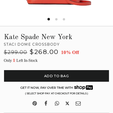
Kate Spade New York
STACI DOME CROSSBODY
Regular
Sale
$268.00
$299.00
10% Off
price
price
1
Only
Left In-Stock
ADD TO BAG
GET IT NOW, PAY OVER TIME WITH
( SELECT SHOP PAY AT CHECKOUT FOR DETAILS )