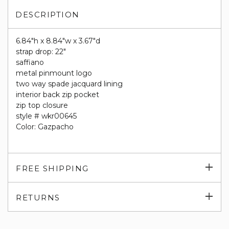
DESCRIPTION
6.84"h x 8.84"w x 3.67"d
strap drop: 22"
saffiano
metal pinmount logo
two way spade jacquard lining
interior back zip pocket
zip top closure
style # wkr00645
Color: Gazpacho
Exp
FREE SHIPPING
su
Exp
RETURNS
su