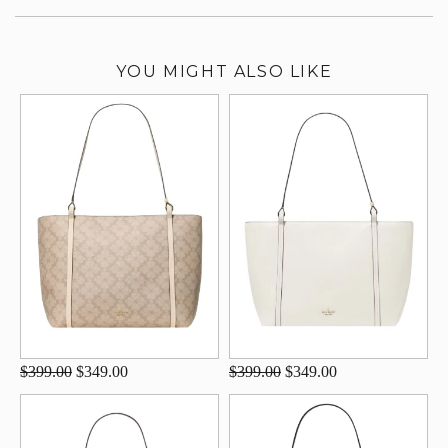
YOU MIGHT ALSO LIKE
$399.00
$349.00
$399.00
$349.00