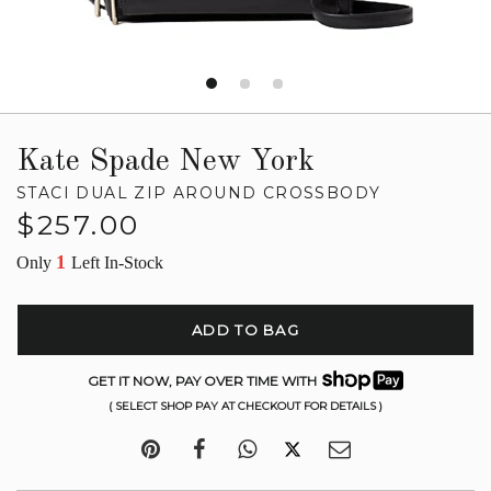
Kate Spade New York
STACI DUAL ZIP AROUND CROSSBODY
Regular
$257.00
price
1
Only
Left In-Stock
ADD TO BAG
GET IT NOW, PAY OVER TIME WITH
( SELECT SHOP PAY AT CHECKOUT FOR DETAILS )