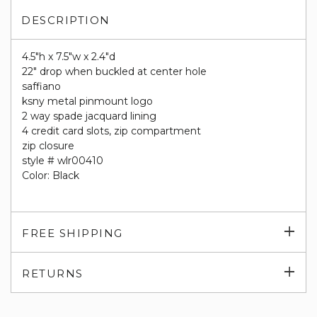
DESCRIPTION
4.5"h x 7.5"w x 2.4"d
22" drop when buckled at center hole
saffiano
ksny metal pinmount logo
2 way spade jacquard lining
4 credit card slots, zip compartment
zip closure
style # wlr00410
Color: Black
Exp
FREE SHIPPING
su
Exp
RETURNS
su