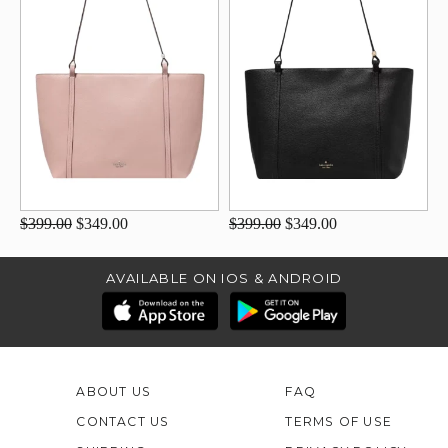
$399.00
$349.00
$399.00
$349.00
AVAILABLE ON IOS & ANDROID
ABOUT US
FAQ
CONTACT US
TERMS OF USE