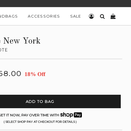
NDBAGS
ACCESSORIES
SALE
LOG IN
SEARCH
CART
e New York
OTE
68.00
18% Off
ADD TO BAG
ET IT NOW, PAY OVER TIME WITH
( SELECT SHOP PAY AT CHECKOUT FOR DETAILS )