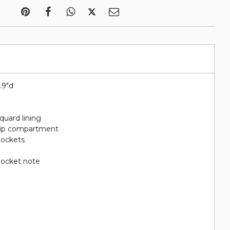
5.9"d
quard lining
 zip compartment
 pockets
 pocket note