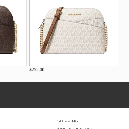
$252.00
SHIPPING