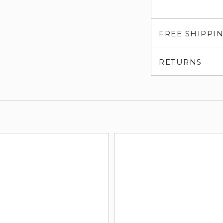
FREE SHIPPI
RETURNS