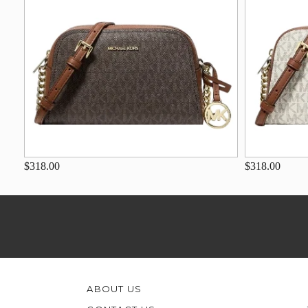
$318.00
$318.00
ABOUT US