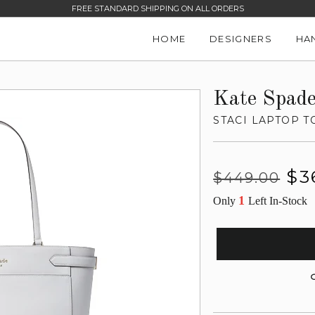
FREE STANDARD SHIPPING ON ALL ORDERS
HOME
DESIGNERS
HA
Kate Spad
STACI LAPTOP T
Regular
Sale
$3
$449.00
price
price
1
Only
Left In-Stock
G