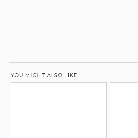
YOU MIGHT ALSO LIKE