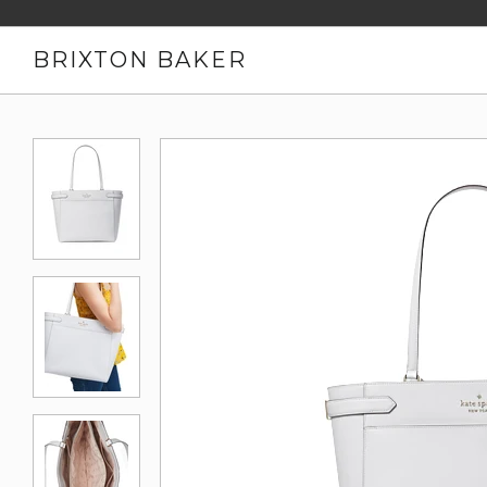
BRIXTON BAKER