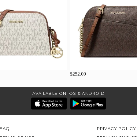
$252.00
AVAILABLE ON IOS & ANDROID
FAQ
PRIVACY POLICY