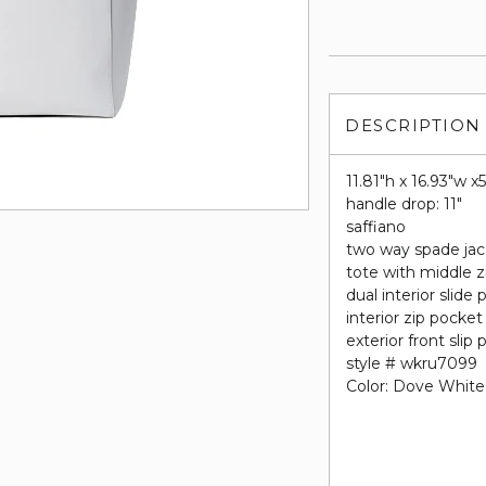
DESCRIPTION
11.81"h x 16.93"w x
handle drop: 11"
saffiano
two way spade jac
tote with middle
dual interior slide
interior zip pocket
exterior front slip
style # wkru7099
Color: Dove White