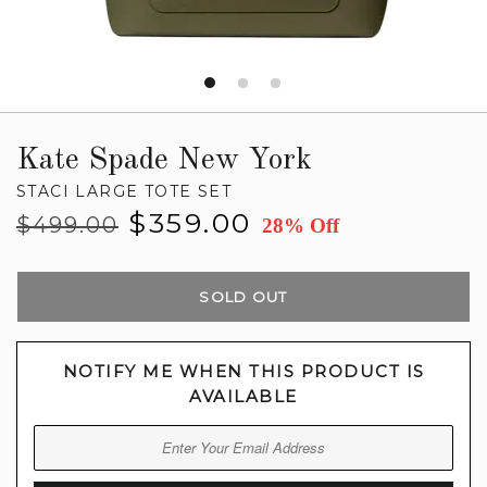
Kate Spade New York
STACI LARGE TOTE SET
Regular
Sale
$359.00
$499.00
28% Off
price
price
SOLD OUT
NOTIFY ME WHEN THIS PRODUCT IS
AVAILABLE