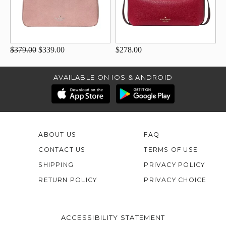
$379.00
$339.00
$278.00
AVAILABLE ON IOS & ANDROID
ABOUT US
FAQ
CONTACT US
TERMS OF USE
SHIPPING
PRIVACY POLICY
RETURN POLICY
PRIVACY CHOICE
ACCESSIBILITY STATEMENT