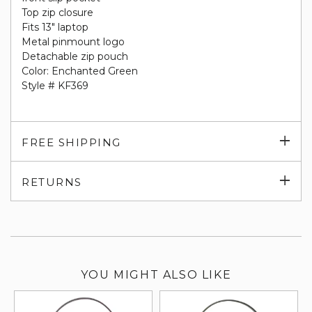
Top zip closure
Fits 13" laptop
Metal pinmount logo
Detachable zip pouch
Color: Enchanted Green
Style # KF369
Exp
FREE SHIPPING
su
Exp
RETURNS
su
YOU MIGHT ALSO LIKE