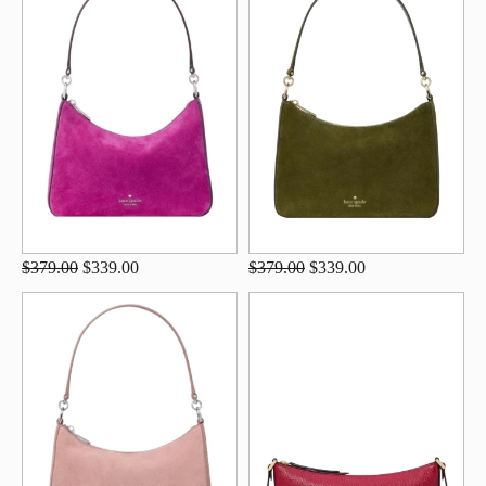
$379.00
$339.00
$379.00
$339.00