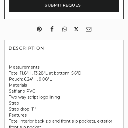
DESCRIPTION
Measurements
Tote: 11.8"H, 13.28"L at bottom, 5.6"D
Pouch: 6.24"H, 9.08"L
Materials
Saffiano PVC
Two way script logo lining
Strap
Strap drop: 11"
Features
Tote: interior back zip and front slip pockets, exterior
front slip pocket