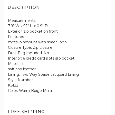
DESCRIPTION
Measurements
7.9" W x 5.1" H x 0.9" D
Exterior: zip pocket on front
Features
metal pinmount with spade logo
Closure Type: Zip closure
Dust Bag Included: No
Interior: 6 credit card slots slip pocket
Materials
saffiano leather
Lining: Two Way Spade Jacquard Lining
Style Number
K6122
Color: Warm Beige Multi
Exp
FREE SHIPPING