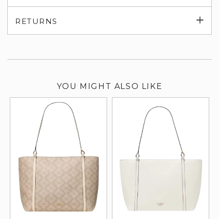
su
Exp
RETURNS
su
YOU MIGHT ALSO LIKE