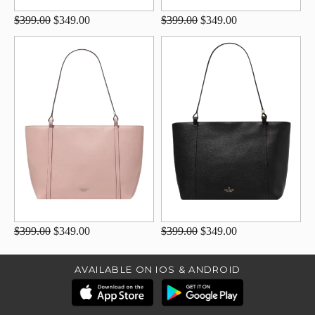
$399.00
$349.00
$399.00
$349.00
$399.00
$349.00
$399.00
$349.00
AVAILABLE ON IOS & ANDROID