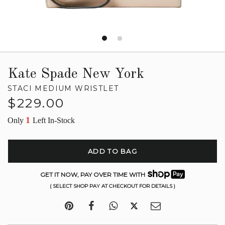
Kate Spade New York
STACI MEDIUM WRISTLET
Regular
$229.00
price
1
Only
Left In-Stock
ADD TO BAG
GET IT NOW, PAY OVER TIME WITH
( SELECT SHOP PAY AT CHECKOUT FOR DETAILS )