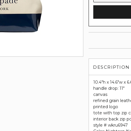
DESCRIPTION
10.4"h x 14.6"w x 6.
handle drop: 11"
canvas
refined grain leath
printed logo
tote with top zip 
interior back zip 
style # wkru6947