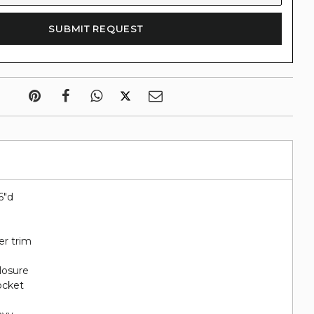
6"d
er trim
closure
pocket