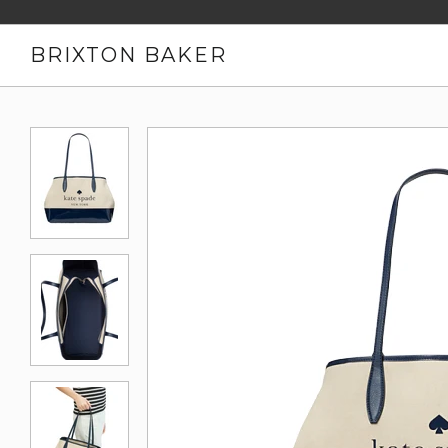
BRIXTON BAKER