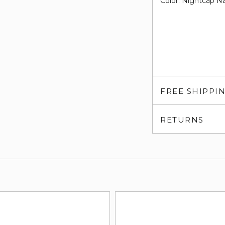
Color: Nightcap N
FREE SHIPPI
RETURNS