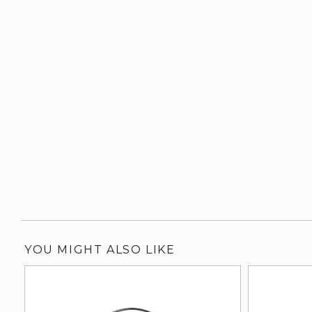
YOU MIGHT ALSO LIKE