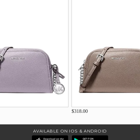
$318.00
AVAILABLE ON IOS & ANDROID