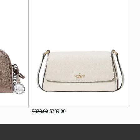
$328.00
$289.00