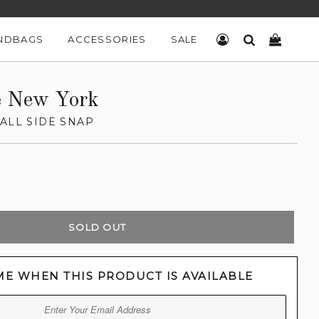
NDBAGS
ACCESSORIES
SALE
LOG IN
SEARCH
CART
e New York
ALL SIDE SNAP
SOLD OUT
ME WHEN THIS PRODUCT IS AVAILABLE