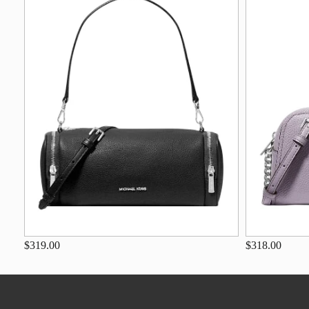
$319.00
$318.00