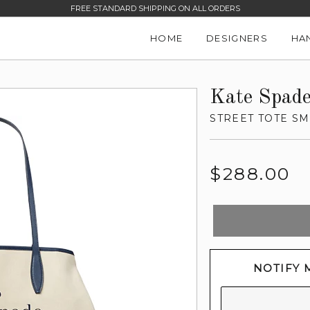
SALE ITEMS UP TO 60% OFF -
SHOP NOW
HOME
DESIGNERS
HA
Kate Spad
STREET TOTE SM
Regular
$288.00
price
NOTIFY 