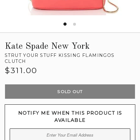
Kate Spade New York
STRUT YOUR STUFF KISSING FLAMINGOS
CLUTCH
Regular
$311.00
price
SOLD OUT
NOTIFY ME WHEN THIS PRODUCT IS
AVAILABLE