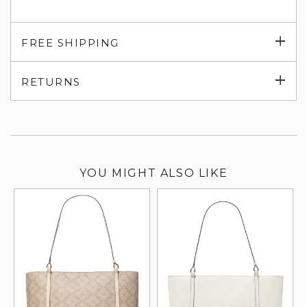
Exp
FREE SHIPPING
su
Exp
RETURNS
su
YOU MIGHT ALSO LIKE