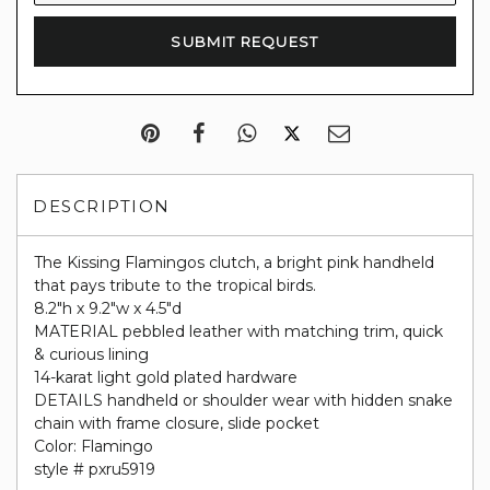
DESCRIPTION
The
Kissing Flamingos clutch, a bright pink handheld
that pays tribute to the tropical birds.
8.2"h x 9.2"w x 4.5"d
MATERIAL
pebbled leather with matching trim,
quick
& curious lining
14-karat light gold plated hardware
DETAILS
handheld or shoulder wear with hidden snake
chain with frame closure,
slide pocket
Color: Flamingo
style # pxru5919