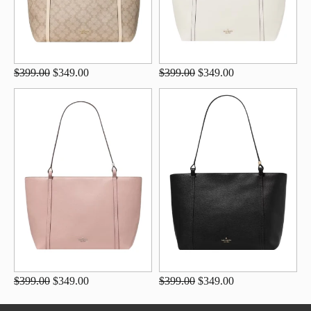
$399.00
$349.00
$399.00
$349.00
$399.00
$349.00
$399.00
$349.00