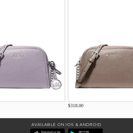
$318.00
AVAILABLE ON IOS & ANDROID