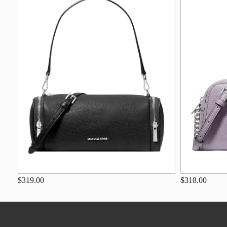
$319.00
$318.00