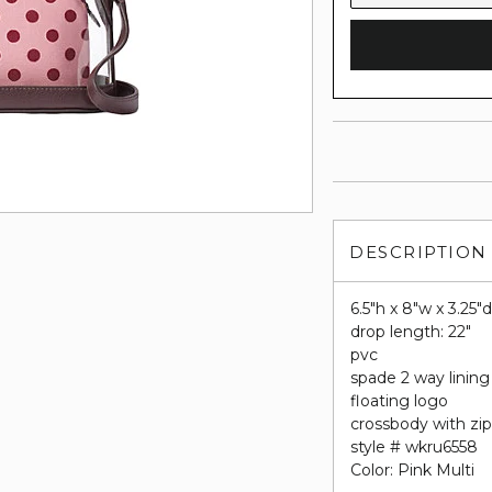
DESCRIPTION
6.5"h x 8"w x 3.25"
drop length: 22"
pvc
spade 2 way lining
floating logo
crossbody with zip
style # wkru6558
Color: Pink Multi