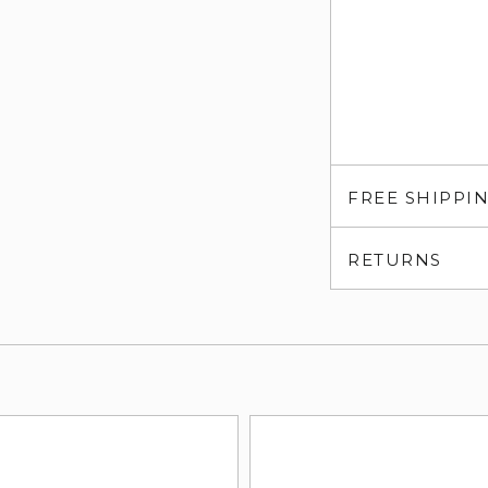
FREE SHIPPI
RETURNS