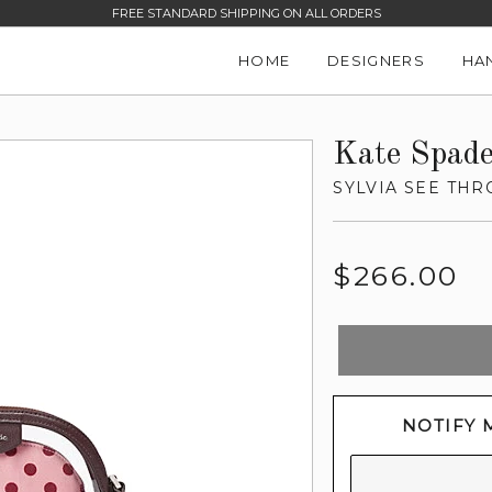
FREE STANDARD SHIPPING ON ALL ORDERS
HOME
DESIGNERS
HA
Kate Spad
SYLVIA SEE TH
Regular
$266.00
price
NOTIFY 