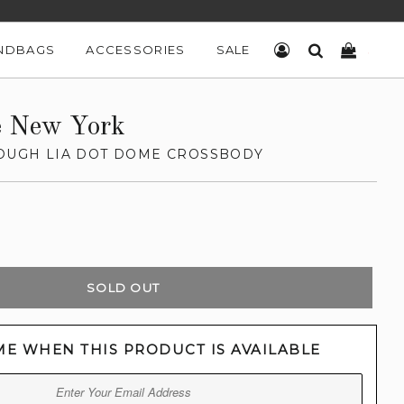
NDBAGS
ACCESSORIES
SALE
LOG IN
SEARCH
CART
e New York
ROUGH LIA DOT DOME CROSSBODY
SOLD OUT
ME WHEN THIS PRODUCT IS AVAILABLE