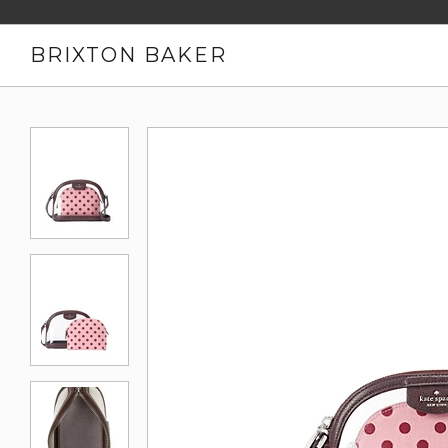
BRIXTON BAKER