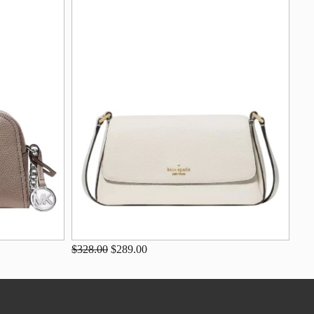
$328.00
$289.00