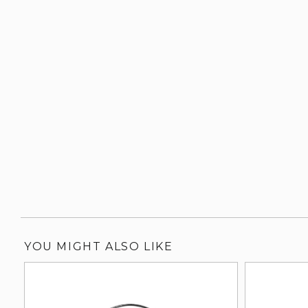
YOU MIGHT ALSO LIKE