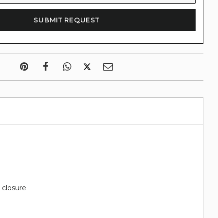
d
 closure