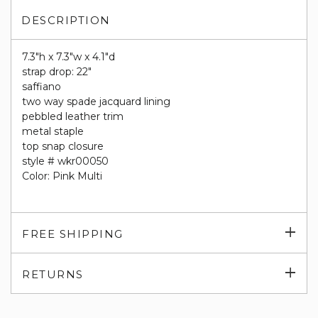
DESCRIPTION
7.3"h x 7.3"w x 4.1"d
strap drop: 22"
saffiano
two way spade jacquard lining
pebbled leather trim
metal staple
top snap closure
style # wkr00050
Color: Pink Multi
Exp
FREE SHIPPING
su
Exp
RETURNS
su