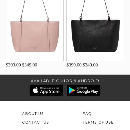
$399.00
$349.00
$399.00
$349.00
AVAILABLE ON IOS & ANDROID
ABOUT US
FAQ
CONTACT US
TERMS OF USE