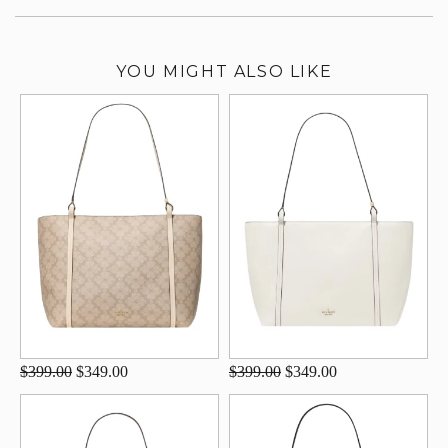
YOU MIGHT ALSO LIKE
$399.00
$349.00
$399.00
$349.00