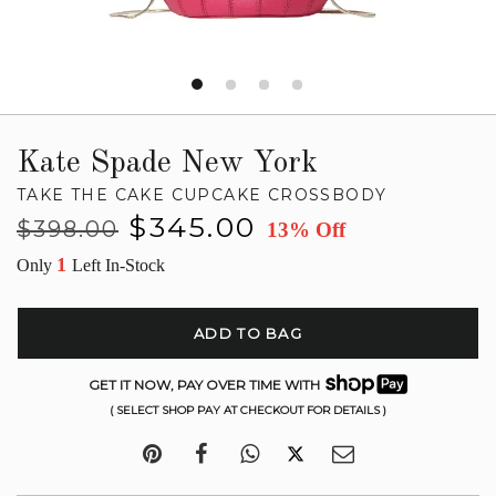
Kate Spade New York
TAKE THE CAKE CUPCAKE CROSSBODY
Regular
Sale
$345.00
$398.00
13% Off
price
price
1
Only
Left In-Stock
ADD TO BAG
GET IT NOW, PAY OVER TIME WITH
( SELECT SHOP PAY AT CHECKOUT FOR DETAILS )