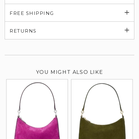
Exp
FREE SHIPPING
su
Exp
RETURNS
su
YOU MIGHT ALSO LIKE