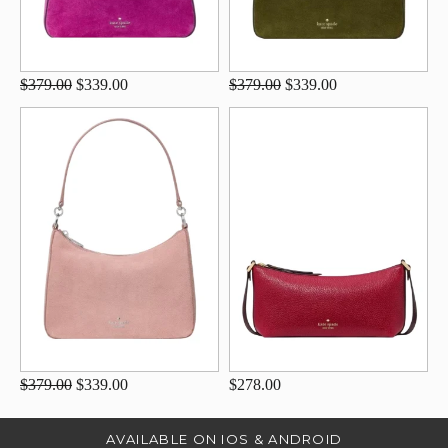
$379.00
$339.00
$379.00
$339.00
$379.00
$339.00
$278.00
AVAILABLE ON IOS & ANDROID