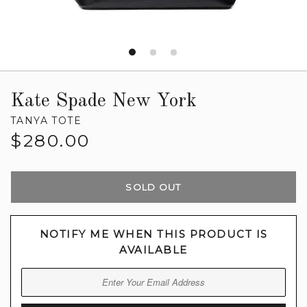
Kate Spade New York
TANYA TOTE
Regular
$280.00
price
SOLD OUT
NOTIFY ME WHEN THIS PRODUCT IS
AVAILABLE