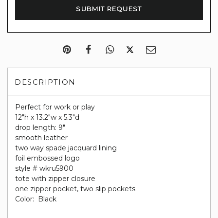
DESCRIPTION
Perfect for work or play
12"h x 13.2"w x 5.3"d
drop length: 9"
smooth leather
two way spade jacquard lining
foil embossed logo
style # wkru5900
tote with zipper closure
one zipper pocket, two slip pockets
Color: Black