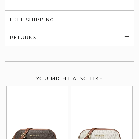
Exp
FREE SHIPPING
su
Exp
RETURNS
su
YOU MIGHT ALSO LIKE