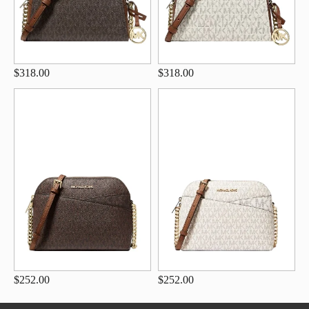
$318.00
$318.00
$252.00
$252.00