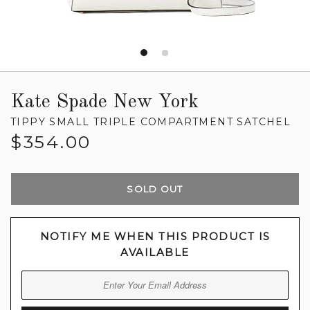
Kate Spade New York
TIPPY SMALL TRIPLE COMPARTMENT SATCHEL
Regular
$354.00
price
SOLD OUT
NOTIFY ME WHEN THIS PRODUCT IS
AVAILABLE