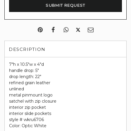
DESCRIPTION
7"h x 10.5"w x 4"d
handle drop: 5"
drop length: 22"
refined grain leather
unlined
metal pinmount logo
satchel with zip closure
interior zip pocket
interior slide pockets
style # wkru6706
Color: Optic White