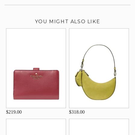
YOU MIGHT ALSO LIKE
$219.00
$318.00