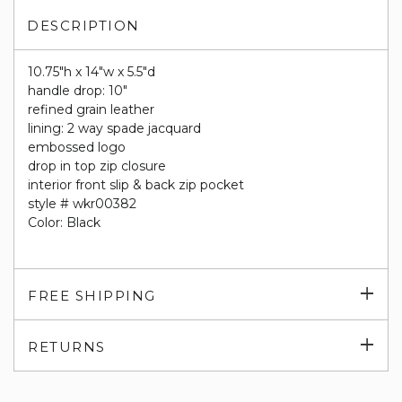
DESCRIPTION
10.75"h x 14"w x 5.5"d
handle drop: 10"
refined grain leather
lining: 2 way spade jacquard
embossed logo
drop in top zip closure
interior front slip & back zip pocket
style # wkr00382
Color: Black
Exp
FREE SHIPPING
su
Exp
RETURNS
su