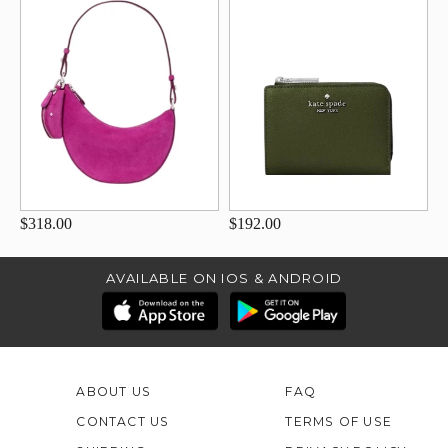
$318.00
$192.00
AVAILABLE ON IOS & ANDROID
ABOUT US
FAQ
CONTACT US
TERMS OF USE