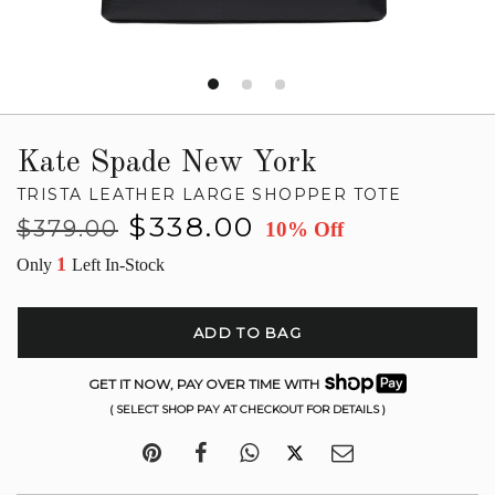
Kate Spade New York
TRISTA LEATHER LARGE SHOPPER TOTE
Regular
Sale
$338.00
$379.00
10% Off
price
price
1
Only
Left In-Stock
ADD TO BAG
GET IT NOW, PAY OVER TIME WITH
( SELECT SHOP PAY AT CHECKOUT FOR DETAILS )