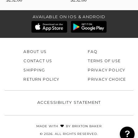
AVAILABLE ON IOS & ANDROID
ABOUT US
FAQ
CONTACT US
TERMS OF USE
SHIPPING
PRIVACY POLICY
RETURN POLICY
PRIVACY CHOICE
ACCESSIBILITY STATEMENT
MADE WITH
BY
BRIXTON BAKER
© 2026. ALL RIGHTS RESERVED.