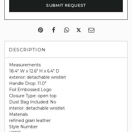
DESCRIPTION
Measurements
18.4" W x 12.6" H x 6.4" D
exterior: detachable wristlet
Handle Drop: 11.0"
Foil Embossed Logo
Closure Type: open top
Dust Bag Included: No
interior: detachable wristlet
Materials
refined grain leather
Style Number