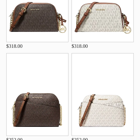
$318.00
$318.00
$252.00
$252.00