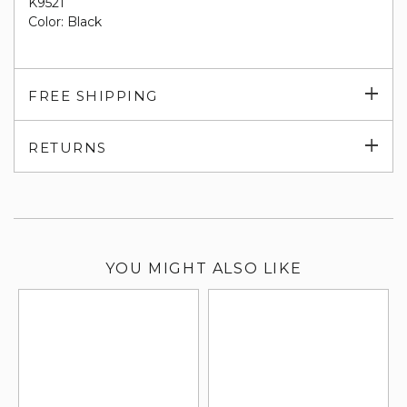
K9521
Color: Black
Exp
FREE SHIPPING
su
Exp
RETURNS
su
YOU MIGHT ALSO LIKE