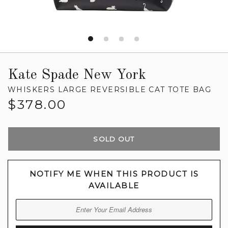
Kate Spade New York
WHISKERS LARGE REVERSIBLE CAT TOTE BAG
Regular
$378.00
price
SOLD OUT
NOTIFY ME WHEN THIS PRODUCT IS
AVAILABLE