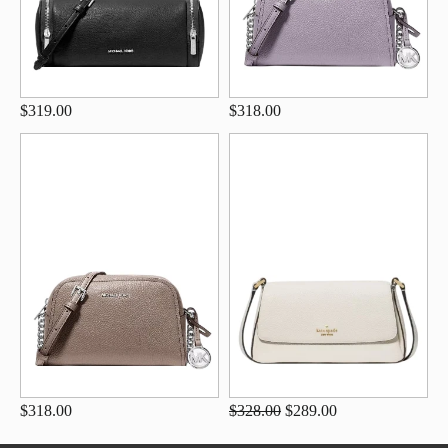
$319.00
$318.00
$318.00
$328.00
$289.00