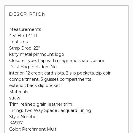
DESCRIPTION
Measurements
4.5" H x 1.4" D
Features
Strap Drop: 22"
ksny metal pinmount logo
Closure Type: flap with magnetic snap closure
Dust Bag Included: No
interior: 12 credit card slots, 2 slip pockets, zip coin
compartment, 3 gusset compartments
exterior: back slip pocket
Materials
straw
Trim: refined grain leather trim
Lining: Two Way Spade Jacquard Lining
Style Number
KA587
Color: Parchment Multi