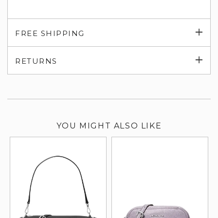
Exp
FREE SHIPPING
su
Exp
RETURNS
su
YOU MIGHT ALSO LIKE