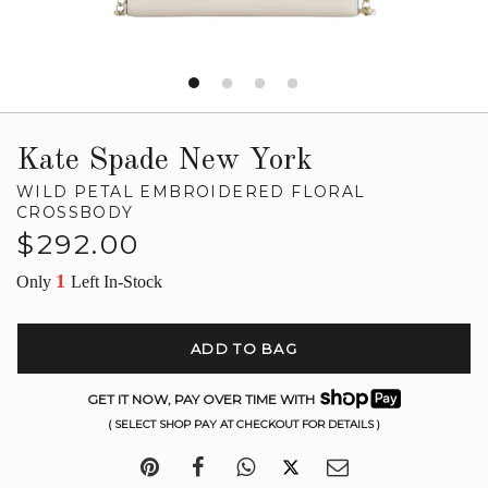
Kate Spade New York
WILD PETAL EMBROIDERED FLORAL
CROSSBODY
Regular
$292.00
price
1
Only
Left In-Stock
ADD TO BAG
GET IT NOW, PAY OVER TIME WITH
( SELECT SHOP PAY AT CHECKOUT FOR DETAILS )