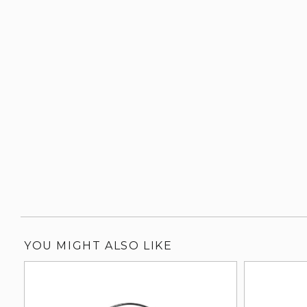
YOU MIGHT ALSO LIKE