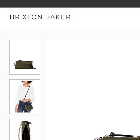
BRIXTON BAKER