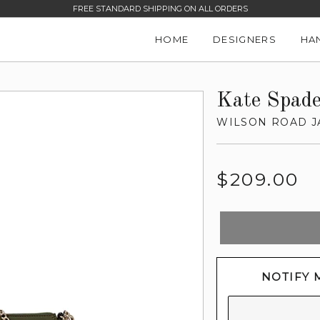
FREE STANDARD SHIPPING ON ALL ORDERS
HOME
DESIGNERS
HA
Kate Spad
WILSON ROAD 
Regular
$209.00
price
NOTIFY 