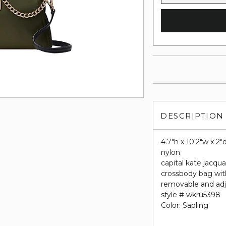
DESCRIPTION
4.7"h x 10.2"w x 2"
nylon
capital kate jacqua
crossbody bag wit
removable and adj
style # wkru5398
Color: Sapling