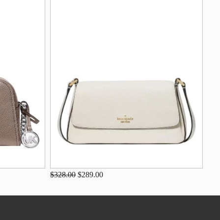
$328.00
$289.00