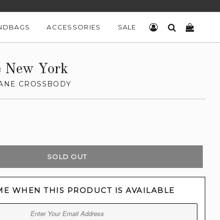
NDBAGS
ACCESSORIES
SALE
LOG IN
SEARCH
CART
e New York
JANE CROSSBODY
SOLD OUT
ME WHEN THIS PRODUCT IS AVAILABLE