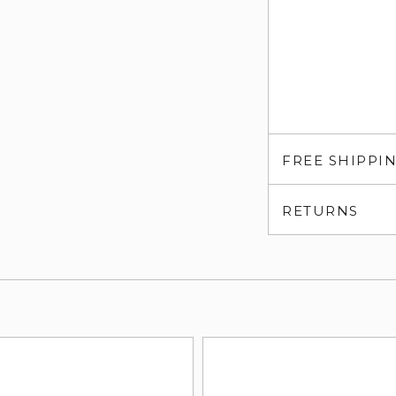
FREE SHIPPI
RETURNS