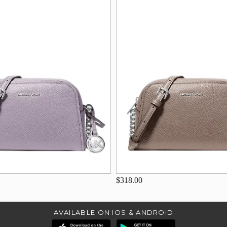
$318.00
AVAILABLE ON IOS & ANDROID