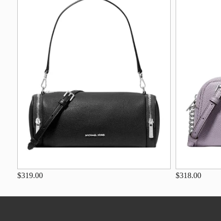
$319.00
$318.00