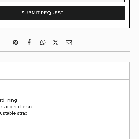
d
rd lining
h zipper closure
ustable strap