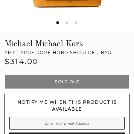
Michael Michael Kors
AMY LARGE ROPE HOBO SHOULDER BAG
Regular
$314.00
price
SOLD OUT
NOTIFY ME WHEN THIS PRODUCT IS
AVAILABLE