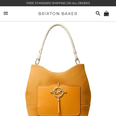
FREE STANDARD SHIPPING ON ALL ORDERS
SITE NAVIGATION
SEARCH
BRIXTON BAKER
CA